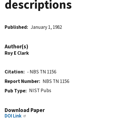
descriptions
Published
January 1, 1982
Author(s)
Roy E Clark
Citation
- NBS TN 1156
Report Number
NBS TN 1156
NIST Pubs
Pub Type
Download Paper
DOI Link