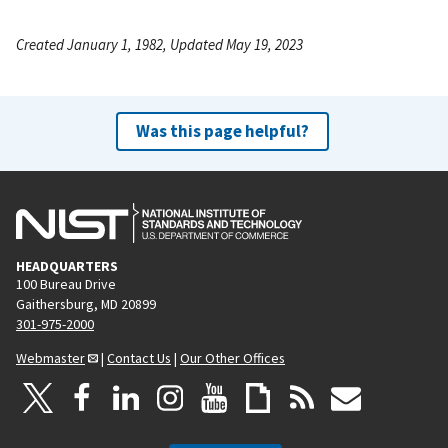
Created January 1, 1982, Updated May 19, 2023
Was this page helpful?
HEADQUARTERS
100 Bureau Drive
Gaithersburg, MD 20899
301-975-2000
Webmaster
|
Contact Us
|
Our Other Offices