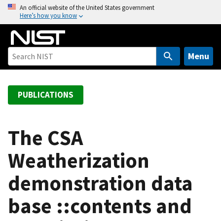
S
An official website of the United States government
Here’s how you know
k
i
p
t
Menu
o
m
a
PUBLICATIONS
i
n
c
The CSA
o
Weatherization
n
t
demonstration data
e
n
base ::contents and
t