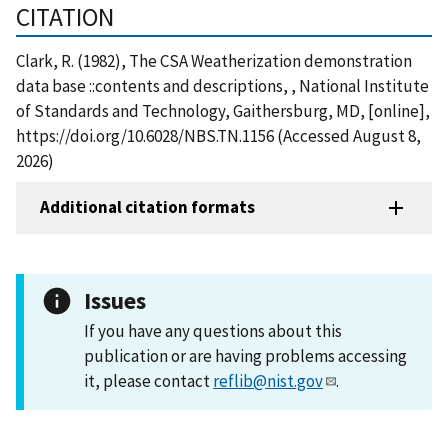
CITATION
Clark, R. (1982), The CSA Weatherization demonstration
data base ::contents and descriptions, , National Institute
of Standards and Technology, Gaithersburg, MD, [online],
https://doi.org/10.6028/NBS.TN.1156 (Accessed August 8,
2026)
Additional citation formats
Issues
If you have any questions about this
publication or are having problems accessing
it, please contact
reflib@nist.gov
.