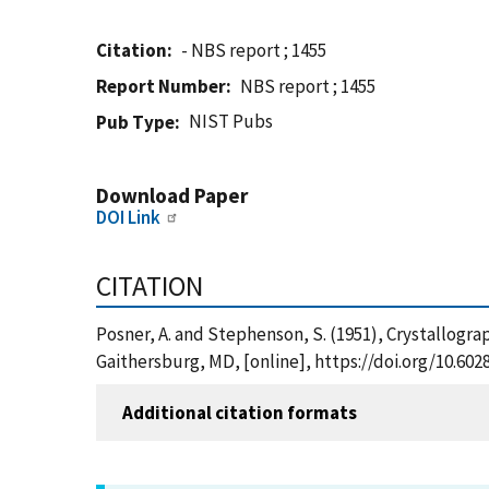
Citation
- NBS report ; 1455
Report Number
NBS report ; 1455
NIST Pubs
Pub Type
Download Paper
DOI Link
CITATION
Posner, A. and Stephenson, S. (1951), Crystallogra
Gaithersburg, MD, [online], https://doi.org/10.60
Additional citation formats