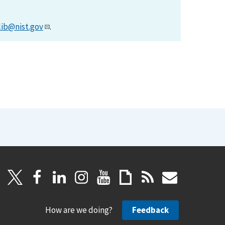
lib@nist.gov
.
How are we doing?
Feedback