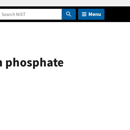
Menu
um phosphate