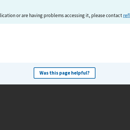
lication or are having problems accessing it, please contact
ref
Was this page helpful?