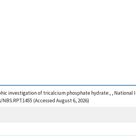
phic investigation of tricalcium phosphate hydrate:, , National
28/NBS.RPT.1455 (Accessed August 6, 2026)