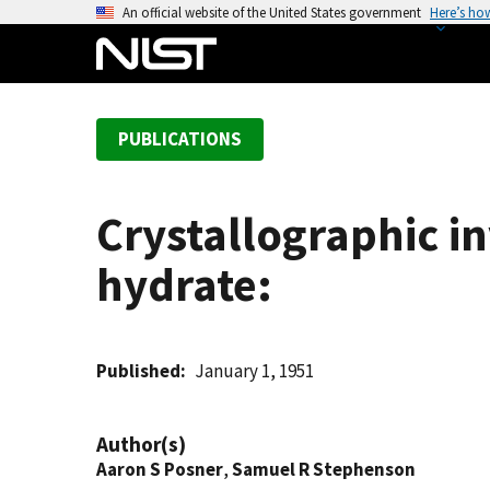
S
An official website of the United States government
Here’s ho
k
i
p
t
PUBLICATIONS
o
m
a
Crystallographic i
i
n
hydrate:
c
o
n
t
Published
January 1, 1951
e
n
Author(s)
t
Aaron S Posner
,
Samuel R Stephenson