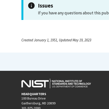
Issues
If you have any questions about this pub
Created January 1, 1951, Updated May 19, 2023
HEADQUARTERS
100 Bureau Drive
Gaithersburg, MD 20899
301-975-2000