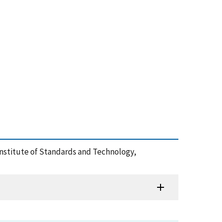
 Institute of Standards and Technology,