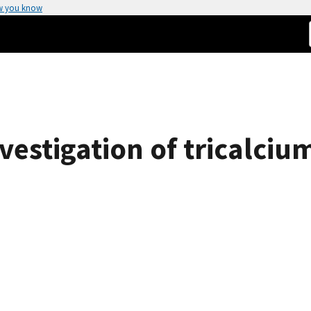
w you know
nvestigation of tricalci