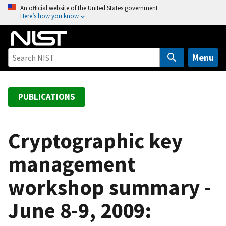
S
An official website of the United States government
Here’s how you know
k
i
p
t
Menu
o
m
a
PUBLICATIONS
i
n
c
Cryptographic key
o
management
n
t
workshop summary -
e
n
June 8-9, 2009:
t