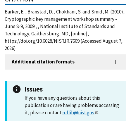
Barker, E. , Branstad, D. , Chokhani, S. and Smid, M. (2010),
Cryptographic key management workshop summary -
June 8-9, 2009:, , National Institute of Standards and
Technology, Gaithersburg, MD, [online],
https://doi.org/10.6028/NIST.IR.7609 (Accessed August 7,
2026)
Additional citation formats
Issues
If you have any questions about this
publication or are having problems accessing
it, please contact
reflib@nist.gov
.