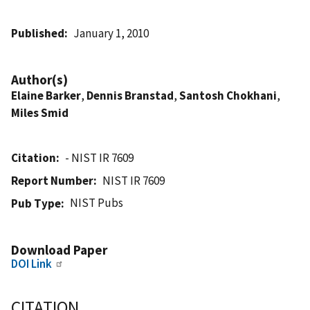
Published
January 1, 2010
Author(s)
Elaine Barker
,
Dennis Branstad
,
Santosh Chokhani
,
Miles Smid
Citation
- NIST IR 7609
Report Number
NIST IR 7609
NIST Pubs
Pub Type
Download Paper
DOI Link
CITATION