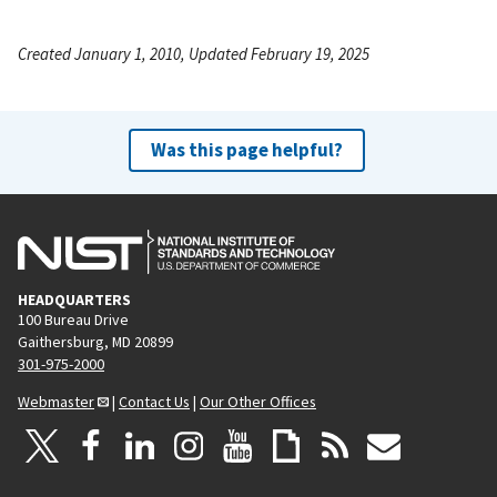
Created January 1, 2010, Updated February 19, 2025
Was this page helpful?
HEADQUARTERS
100 Bureau Drive
Gaithersburg, MD 20899
301-975-2000
Webmaster
|
Contact Us
|
Our Other Offices