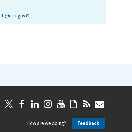
lib@nist.gov
.
How are we doing?
Feedback