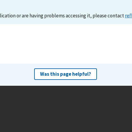
lication or are having problems accessing it, please contact
ref
Was this page helpful?