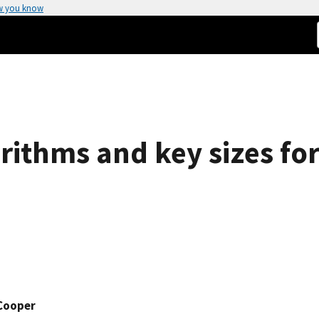
w you know
rithms and key sizes for
 Cooper