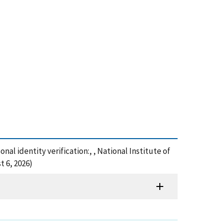
onal identity verification:, , National Institute of
t 6, 2026)