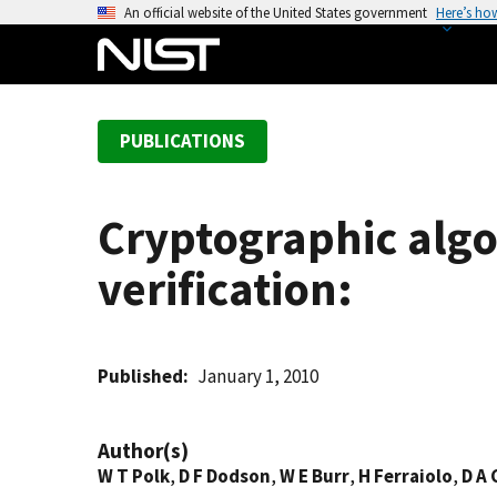
S
An official website of the United States government
Here’s ho
k
i
p
t
PUBLICATIONS
o
m
a
Cryptographic algo
i
n
verification:
c
o
n
t
Published
January 1, 2010
e
n
Author(s)
t
W T Polk
,
D F Dodson
,
W E Burr
,
H Ferraiolo
,
D A