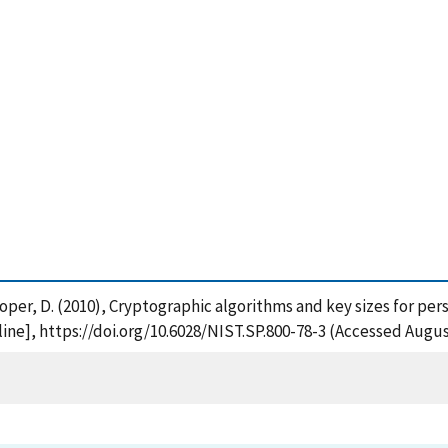
Cooper, D. (2010), Cryptographic algorithms and key sizes for pers
ne], https://doi.org/10.6028/NIST.SP.800-78-3 (Accessed Augus