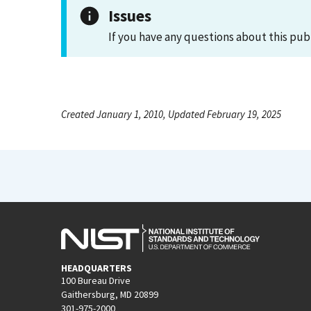
Issues
If you have any questions about this pub
Created January 1, 2010, Updated February 19, 2025
HEADQUARTERS
100 Bureau Drive
Gaithersburg, MD 20899
301-975-2000