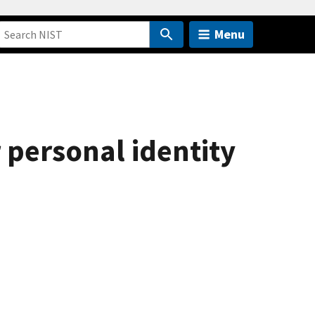
Menu
 personal identity