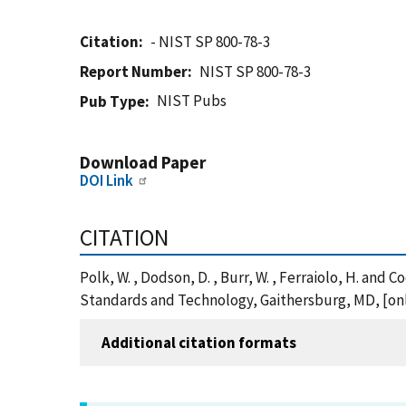
Citation
- NIST SP 800-78-3
Report Number
NIST SP 800-78-3
NIST Pubs
Pub Type
Download Paper
DOI Link
CITATION
Polk, W. , Dodson, D. , Burr, W. , Ferraiolo, H. and 
Standards and Technology, Gaithersburg, MD, [onli
Additional citation formats