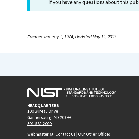
If you have any questions about this pub
Created January 1, 1974, Updated May 19, 2023
HEADQUARTERS
100 Bureau Drive
Gaithersburg, MD 20899
301-975-2000
Webmaster
|
Contact Us
|
Our Other Offices