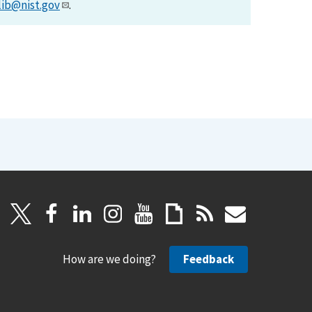
lib@nist.gov
.
How are we doing?
Feedback