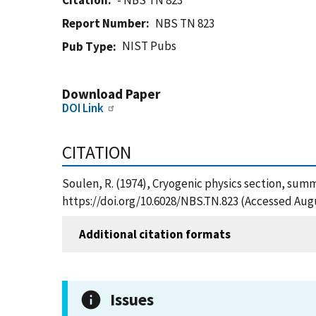
Citation
- NBS TN 823
Report Number
NBS TN 823
NIST Pubs
Pub Type
Download Paper
DOI Link
CITATION
Soulen, R. (1974), Cryogenic physics section, summ
https://doi.org/10.6028/NBS.TN.823 (Accessed Augu
Additional citation formats
Issues