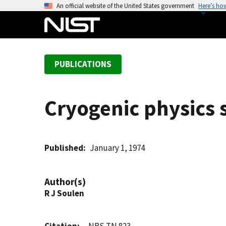
S
An official website of the United States government
Here’s ho
k
i
p
t
PUBLICATIONS
o
m
a
Cryogenic physics 
i
n
c
o
Published
January 1, 1974
n
t
Author(s)
e
R J Soulen
n
t