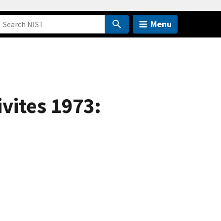
Menu
vites 1973: