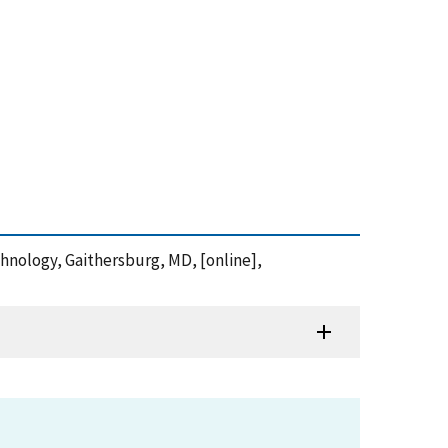
chnology, Gaithersburg, MD, [online],