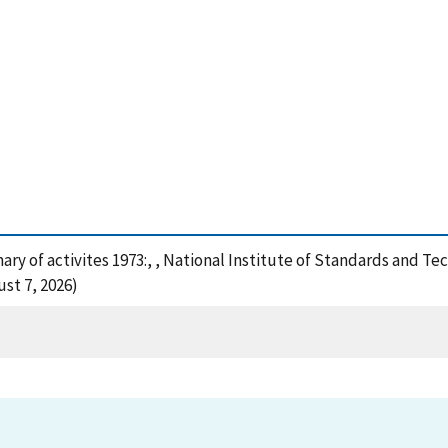
ary of activites 1973:, , National Institute of Standards and Te
st 7, 2026)