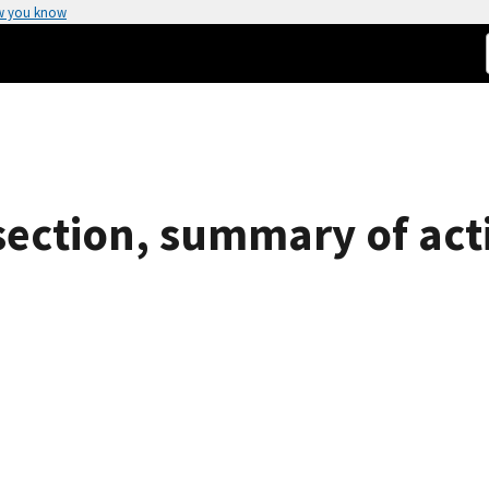
w you know
section, summary of acti