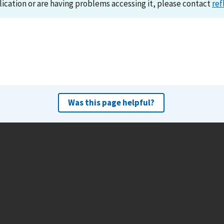
lication or are having problems accessing it, please contact
ref
Was this page helpful?