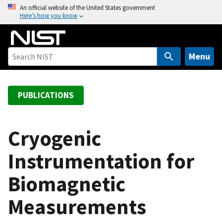
S
An official website of the United States government
Here’s how you know
k
i
p
t
Menu
o
m
a
PUBLICATIONS
i
n
c
Cryogenic
o
Instrumentation for
n
t
Biomagnetic
e
n
Measurements
t