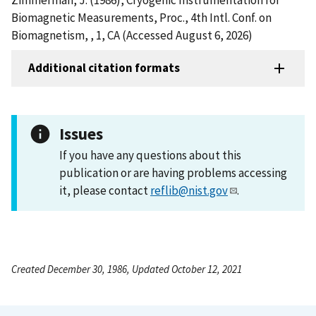
Biomagnetic Measurements, Proc., 4th Intl. Conf. on
Biomagnetism, , 1, CA (Accessed August 6, 2026)
Additional citation formats
Issues
If you have any questions about this
publication or are having problems accessing
it, please contact
reflib@nist.gov
.
Created December 30, 1986, Updated October 12, 2021