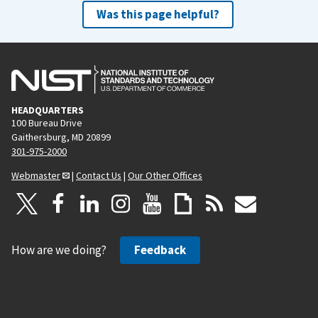
Was this page helpful?
HEADQUARTERS
100 Bureau Drive
Gaithersburg, MD 20899
301-975-2000
Webmaster
|
Contact Us
|
Our Other Offices
How are we doing?
Feedback