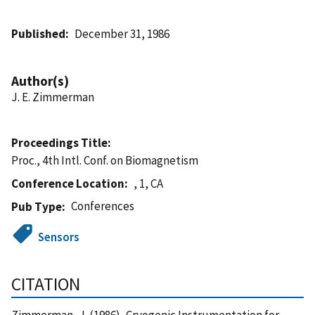
Published
December 31, 1986
Author(s)
J. E. Zimmerman
Proceedings Title
Proc., 4th Intl. Conf. on Biomagnetism
Conference Location
, 1, CA
Conferences
Pub Type
Sensors
CITATION
Zimmerman, J. (1986), Cryogenic Instrumentation for