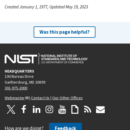
Created January 1, 1977, Updated May 19, 2023
Was this page helpful?
HEADQUARTERS
100 Bureau Drive
Gaithersburg, MD 20899
301-975-2000
Webmaster
|
Contact Us
|
Our Other Offices
How are we doing?
Feedback