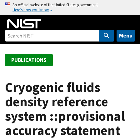
S
An official website of the United States government
Here’s how you know
k
i
p
t
Menu
o
m
a
PUBLICATIONS
i
n
c
Cryogenic fluids
o
density reference
n
t
system ::provisional
e
n
accuracy statement
t