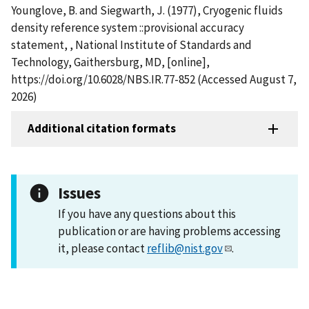
Younglove, B. and Siegwarth, J. (1977), Cryogenic fluids
density reference system ::provisional accuracy
statement, , National Institute of Standards and
Technology, Gaithersburg, MD, [online],
https://doi.org/10.6028/NBS.IR.77-852 (Accessed August 7,
2026)
Additional citation formats
Issues
If you have any questions about this
publication or are having problems accessing
it, please contact
reflib@nist.gov
.