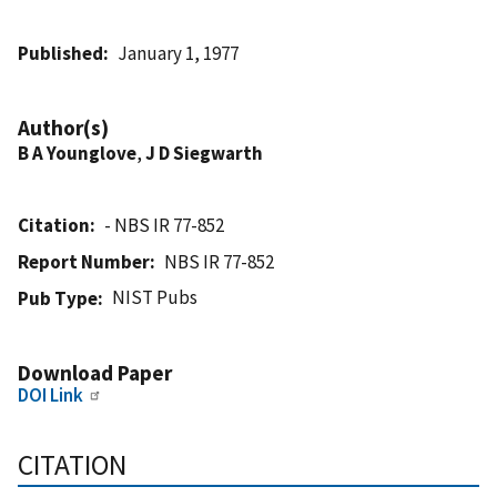
Published
January 1, 1977
Author(s)
B A Younglove
,
J D Siegwarth
Citation
- NBS IR 77-852
Report Number
NBS IR 77-852
NIST Pubs
Pub Type
Download Paper
DOI Link
CITATION