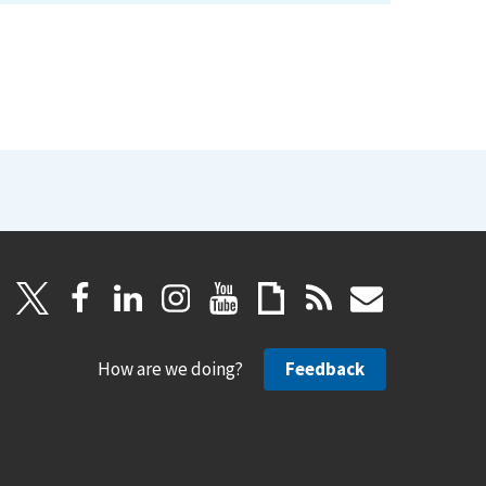
How are we doing?
Feedback