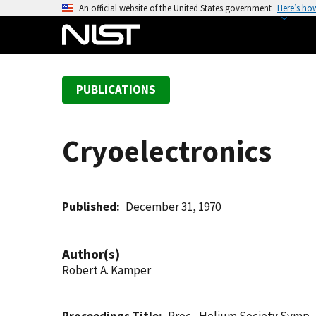
S
An official website of the United States government
Here’s ho
k
i
p
t
PUBLICATIONS
o
m
a
Cryoelectronics
i
n
c
o
Published
December 31, 1970
n
t
Author(s)
e
Robert A. Kamper
n
t