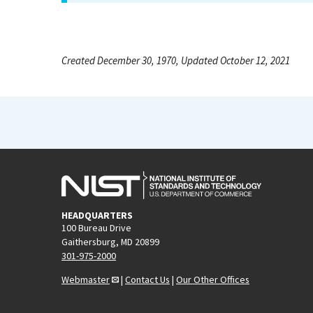
Created December 30, 1970, Updated October 12, 2021
HEADQUARTERS
100 Bureau Drive
Gaithersburg, MD 20899
301-975-2000
Webmaster
|
Contact Us
|
Our Other Offices