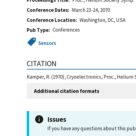
Proceedings Title
Proc., Helium Society Symp.
Conference Dates
March 23-24, 2070
Conference Location
Washington, DC, USA
Conferences
Pub Type
Sensors
CITATION
Kamper, R. (1970), Cryoelectronics, Proc., Helium
Additional citation formats
Issues
If you have any questions about this pub