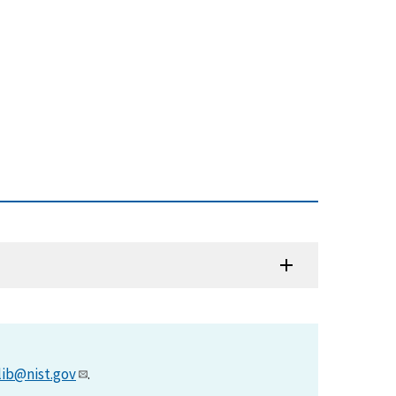
lib@nist.gov
.