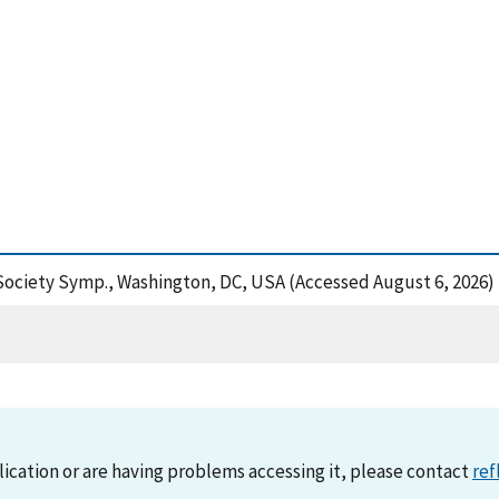
 Society Symp., Washington, DC, USA (Accessed August 6, 2026)
lication or are having problems accessing it, please contact
ref