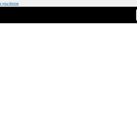
w you know