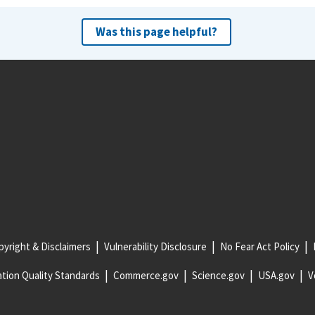
Was this page helpful?
yright & Disclaimers
Vulnerability Disclosure
No Fear Act Policy
tion Quality Standards
Commerce.gov
Science.gov
USA.gov
V