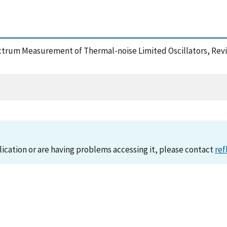
spectrum Measurement of Thermal-noise Limited Oscillators, Rev
lication or are having problems accessing it, please contact
ref