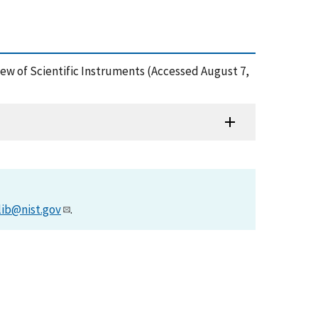
iew of Scientific Instruments (Accessed August 7,
lib@nist.gov
.