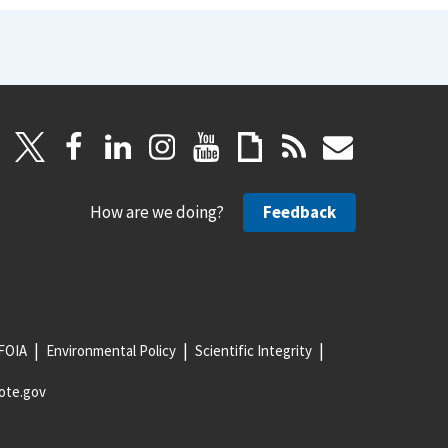
How are we doing?
Feedback
FOIA
Environmental Policy
Scientific Integrity
ote.gov