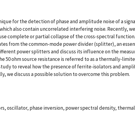
ue for the detection of phase and amplitude noise of a signal i
 which also contain uncorrelated interfering noise. Recently, w
use complete or partial collapse of the cross-spectral function
inates from the common-mode power divider (splitter), an esse
fferent power splitters and discuss its influence on the measu
the 50 ohm source resistance is referred to as a thermally-limit
study to reveal how the presence of ferrite-isolators and amplif
lly, we discuss a possible solution to overcome this problem.
rs, oscillator, phase inversion, power spectral density, thermal