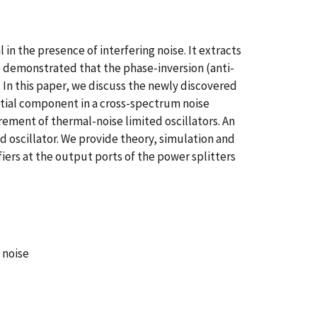
n the presence of interfering noise. It extracts
e demonstrated that the phase-inversion (anti-
. In this paper, we discuss the newly discovered
ntial component in a cross-spectrum noise
rement of thermal-noise limited oscillators. An
ed oscillator. We provide theory, simulation and
iers at the output ports of the power splitters
 noise