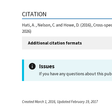
CITATION
Hati, A. , Nelson, C. and Howe, D. (2016), Cross-
2026)
Additional citation formats
Issues
If you have any questions about this pub
Created March 1, 2016, Updated February 19, 2017