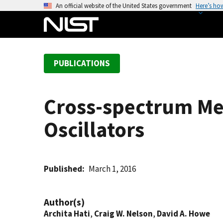
S
An official website of the United States government
Here’s ho
k
i
p
t
PUBLICATIONS
o
m
a
Cross-spectrum Me
i
n
Oscillators
c
o
n
t
Published
March 1, 2016
e
n
Author(s)
t
Archita Hati
,
Craig W. Nelson
,
David A. Howe