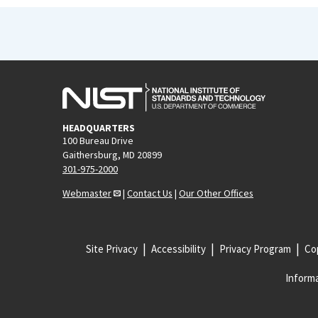
HEADQUARTERS
100 Bureau Drive
Gaithersburg, MD 20899
301-975-2000
Webmaster
|
Contact Us
|
Our Other Offices
Site Privacy
Accessibility
Privacy Program
Cop
Informa