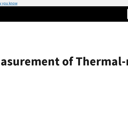
w you know
asurement of Thermal-n