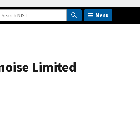
Menu
oise Limited