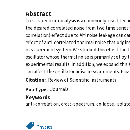
Abstract
Cross-spectrum analysis is a commonly-used techniq
the desired correlated noise from two time series
correlation) effect due to AM noise leakage can ca
effect of anti-correlated thermal noise that orig
measurement system. We studied this effect for di
oscillator whose thermal noise is primarily set by 
experimental results. In addition, we expand this 
can affect the oscillator noise measurements. Fina
Citation
Review of Scientific Instruments
Journals
Pub Type
Keywords
anti-correlation, cross-spectrum, collapse, isolato
Physics