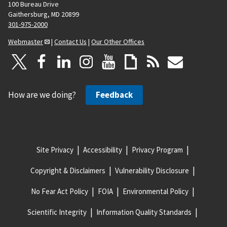
100 Bureau Drive
Gaithersburg, MD 20899
301-975-2000
Webmaster
|
Contact Us
|
Our Other Offices
How are we doing?
Feedback
Site Privacy
Accessibility
Privacy Program
Copyright & Disclaimers
Vulnerability Disclosure
No Fear Act Policy
FOIA
Environmental Policy
Scientific Integrity
Information Quality Standards