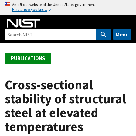
S
An official website of the United States government
Here’s how you know
k
i
p
t
Menu
o
m
a
PUBLICATIONS
i
n
c
Cross-sectional
o
stability of structural
n
t
steel at elevated
e
n
temperatures
t