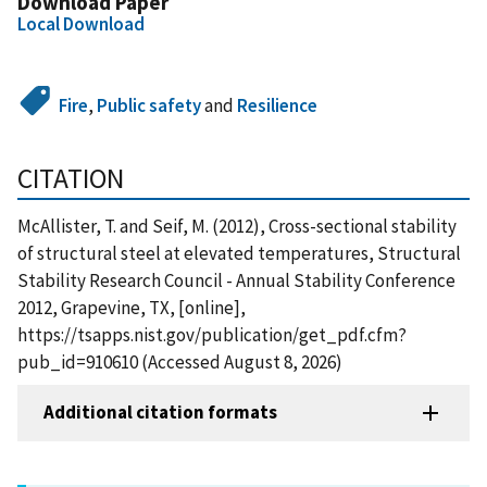
Download Paper
Local Download
Fire
,
Public safety
and
Resilience
CITATION
McAllister, T. and Seif, M. (2012), Cross-sectional stability
of structural steel at elevated temperatures, Structural
Stability Research Council - Annual Stability Conference
2012, Grapevine, TX, [online],
https://tsapps.nist.gov/publication/get_pdf.cfm?
pub_id=910610 (Accessed August 8, 2026)
Additional citation formats