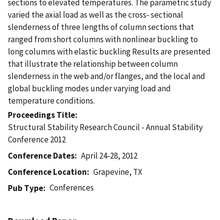
sections to elevated temperatures. The parametric study
varied the axial load as well as the cross- sectional
slenderness of three lengths of column sections that
ranged from short columns with nonlinear buckling to
long columns with elastic buckling Results are presented
that illustrate the relationship between column
slenderness in the web and/or flanges, and the local and
global buckling modes under varying load and
temperature conditions.
Proceedings Title
Structural Stability Research Council - Annual Stability
Conference 2012
Conference Dates
April 24-28, 2012
Conference Location
Grapevine, TX
Conferences
Pub Type