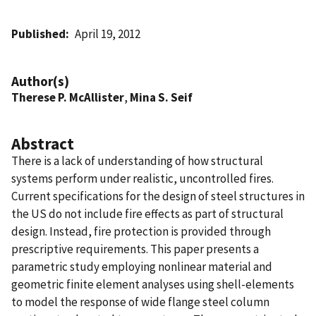
Published
April 19, 2012
Author(s)
Therese P. McAllister
,
Mina S. Seif
Abstract
There is a lack of understanding of how structural
systems perform under realistic, uncontrolled fires.
Current specifications for the design of steel structures in
the US do not include fire effects as part of structural
design. Instead, fire protection is provided through
prescriptive requirements. This paper presents a
parametric study employing nonlinear material and
geometric finite element analyses using shell-elements
to model the response of wide flange steel column