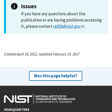
Issues
If you have any questions about this
publication or are having problems accessing
it, please contact
reflib@nist.gov
.
Created April 19, 2012, Updated February 19, 2017
Was this page helpful?
HEADQUARTERS