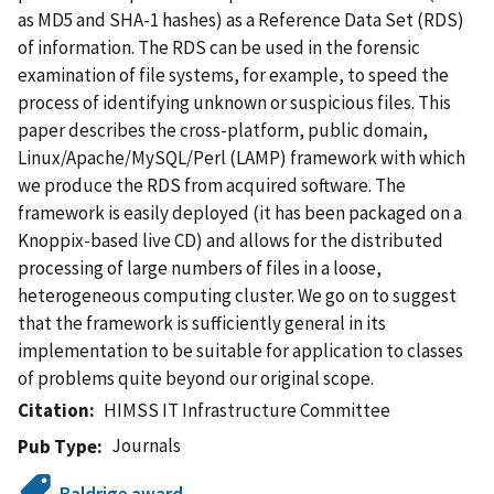
as MD5 and SHA-1 hashes) as a Reference Data Set (RDS)
of information. The RDS can be used in the forensic
examination of file systems, for example, to speed the
process of identifying unknown or suspicious files. This
paper describes the cross-platform, public domain,
Linux/Apache/MySQL/Perl (LAMP) framework with which
we produce the RDS from acquired software. The
framework is easily deployed (it has been packaged on a
Knoppix-based live CD) and allows for the distributed
processing of large numbers of files in a loose,
heterogeneous computing cluster. We go on to suggest
that the framework is sufficiently general in its
implementation to be suitable for application to classes
of problems quite beyond our original scope.
Citation
HIMSS IT Infrastructure Committee
Journals
Pub Type
Baldrige award