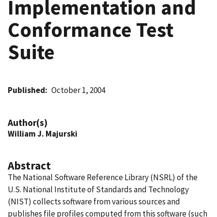
Implementation and
Conformance Test
Suite
Published
October 1, 2004
Author(s)
William J. Majurski
Abstract
The National Software Reference Library (NSRL) of the
U.S. National Institute of Standards and Technology
(NIST) collects software from various sources and
publishes file profiles computed from this software (such