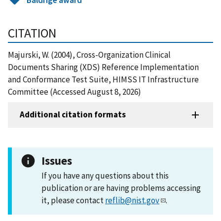
CITATION
Majurski, W. (2004), Cross-Organization Clinical
Documents Sharing (XDS) Reference Implementation
and Conformance Test Suite, HIMSS IT Infrastructure
Committee (Accessed August 8, 2026)
Additional citation formats
Issues
If you have any questions about this
publication or are having problems accessing
it, please contact
reflib@nist.gov
.