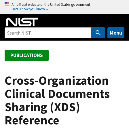
S
An official website of the United States government
Here’s how you know
k
i
p
t
Menu
o
m
a
PUBLICATIONS
i
n
c
Cross-Organization
o
Clinical Documents
n
t
Sharing (XDS)
e
n
Reference
t