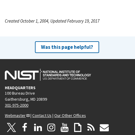
Created October 1, 2004, Updated February 19, 2017
Was this page helpful?
HEADQUARTERS
100 Bureau Drive
Gaithersburg, MD 20899
301-975-2000
Webmaster
|
Contact Us
|
Our Other Offices