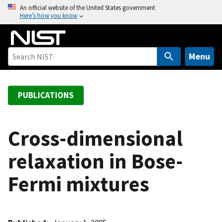
S
An official website of the United States government
Here’s how you know
k
i
p
t
Menu
o
m
a
PUBLICATIONS
i
n
c
Cross-dimensional
o
relaxation in Bose-
n
t
Fermi mixtures
e
n
t