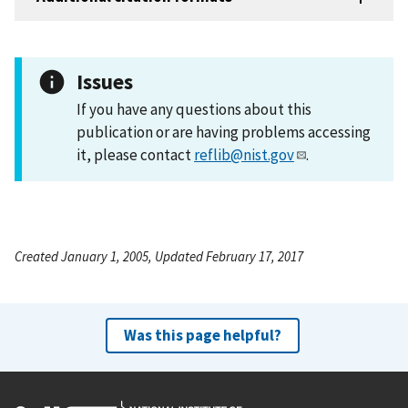
Issues
If you have any questions about this
publication or are having problems accessing
it, please contact
reflib@nist.gov
.
Created January 1, 2005, Updated February 17, 2017
Was this page helpful?