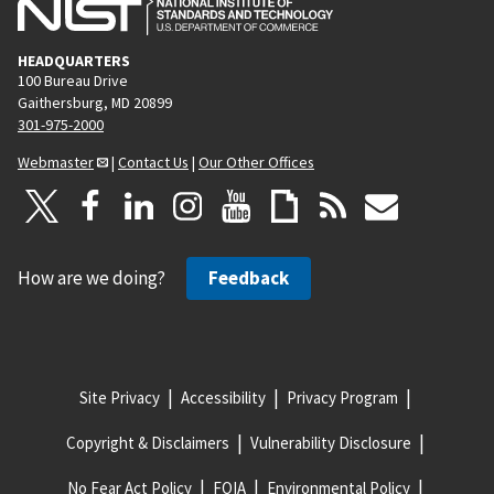
HEADQUARTERS
100 Bureau Drive
Gaithersburg, MD 20899
301-975-2000
Webmaster
|
Contact Us
|
Our Other Offices
How are we doing?
Feedback
Site Privacy
Accessibility
Privacy Program
Copyright & Disclaimers
Vulnerability Disclosure
No Fear Act Policy
FOIA
Environmental Policy