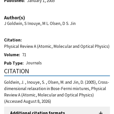
Published
January 1, 2005
Author(s)
J Goldwin, S Inouye, M L. Olsen, D S. Jin
Citation
Physical Review A (Atomic, Molecular and Optical Physics)
Volume
71
Journals
Pub Type
CITATION
Goldwin, J. , Inouye, S. , Olsen, M. and Jin, D. (2005), Cross-
dimensional relaxation in Bose-Fermi mixtures, Physical
Review A (Atomic, Molecular and Optical Physics)
(Accessed August 8, 2026)
Additional citation formats