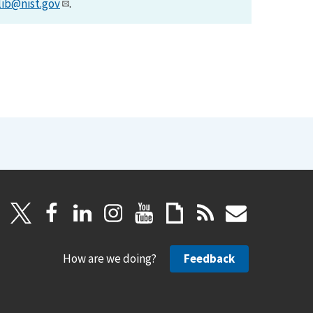
lib@nist.gov
.
How are we doing?
Feedback