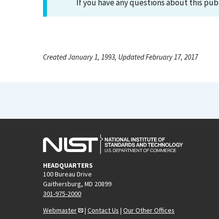
If you have any questions about this pub
Created January 1, 1993, Updated February 17, 2017
HEADQUARTERS
100 Bureau Drive
Gaithersburg, MD 20899
301-975-2000
Webmaster
|
Contact Us
|
Our Other Offices