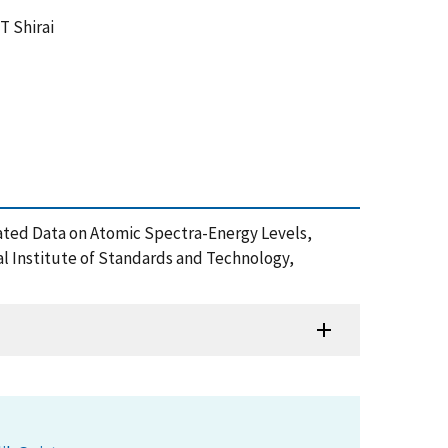
 T Shirai
Evaluated Data on Atomic Spectra-Energy Levels,
al Institute of Standards and Technology,