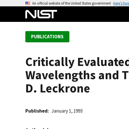
S
An official website of the United States government
Here’s ho
k
i
p
t
PUBLICATIONS
o
m
a
Critically Evaluat
i
n
Wavelengths and Tr
c
o
D. Leckrone
n
t
e
Published
January 1, 1993
n
t