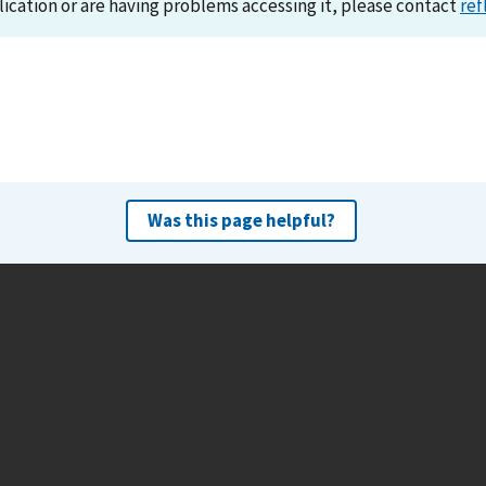
lication or are having problems accessing it, please contact
ref
Was this page helpful?