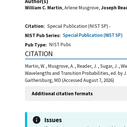
Author(s)
William C. Martin
, Arlene Musgrove,
Joseph Rea
Citation
Special Publication (NIST SP) -
Special Publication (NIST SP)
NIST Pub Series
NIST Pubs
Pub Type
CITATION
Martin, W. , Musgrove, A. , Reader, J. , Sugar, J. , W
Wavelengths and Transition Probabilities, ed. by 
Gaithersburg, MD (Accessed August 7, 2026)
Additional citation formats
Issues