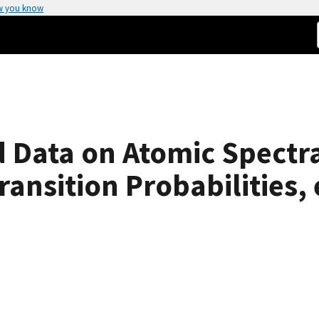
w you know
ed Data on Atomic Spectr
ansition Probabilities, 