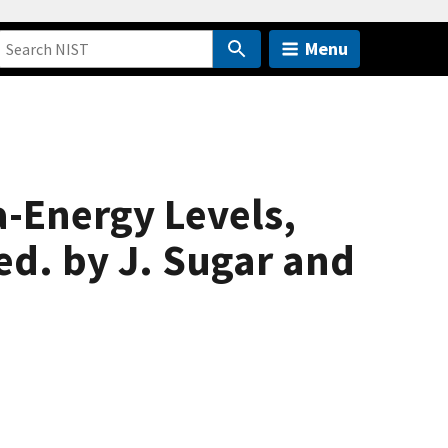
Menu
a-Energy Levels,
ed. by J. Sugar and