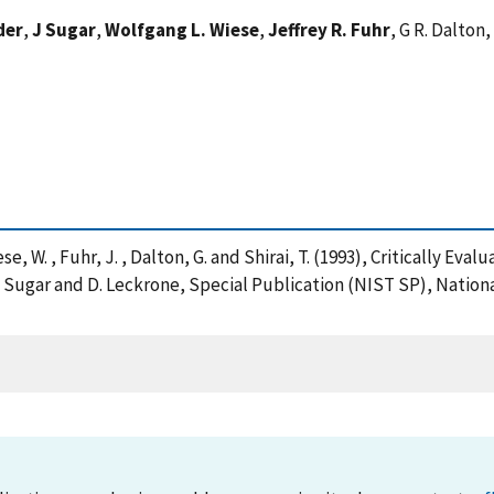
der
,
J Sugar
,
Wolfgang L. Wiese
,
Jeffrey R. Fuhr
, G R. Dalton,
iese, W. , Fuhr, J. , Dalton, G. and Shirai, T. (1993), Critically 
J. Sugar and D. Leckrone, Special Publication (NIST SP), Nation