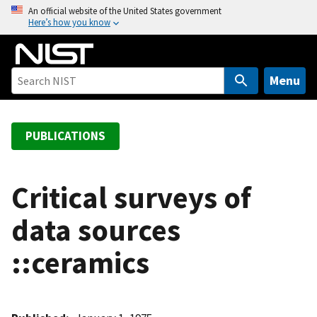
S
An official website of the United States government
Here’s how you know
k
i
p
t
Menu
o
m
a
PUBLICATIONS
i
n
c
Critical surveys of
o
data sources
n
t
::ceramics
e
n
t