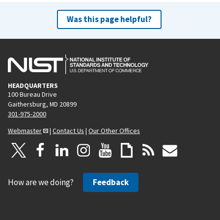
Was this page helpful?
HEADQUARTERS
100 Bureau Drive
Gaithersburg, MD 20899
301-975-2000
Webmaster
|
Contact Us
|
Our Other Offices
How are we doing?
Feedback