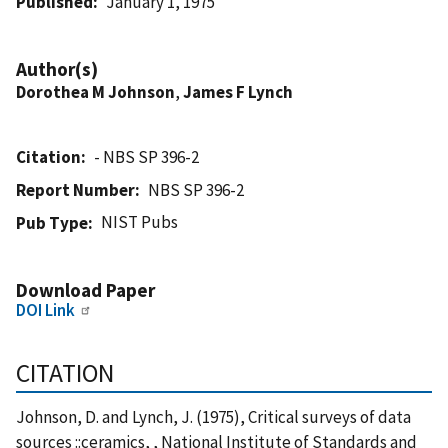
Published
January 1, 1975
Author(s)
Dorothea M Johnson
,
James F Lynch
Citation
- NBS SP 396-2
Report Number
NBS SP 396-2
NIST Pubs
Pub Type
Download Paper
DOI Link
CITATION
Johnson, D. and Lynch, J. (1975), Critical surveys of data
sources ::ceramics, , National Institute of Standards and