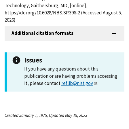
Technology, Gaithersburg, MD, [online],
https://doi.org/10.6028/NBS.SP.396-2 (Accessed August 5,
2026)
Additional citation formats
Issues
If you have any questions about this
publication or are having problems accessing
it, please contact
reflib@nist.gov
.
Created January 1, 1975, Updated May 19, 2023