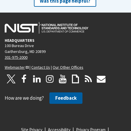
Was this page helpful?
HEADQUARTERS
100 Bureau Drive
Gaithersburg, MD 20899
301-975-2000
Webmaster
|
Contact Us
|
Our Other Offices
How are we doing?
Feedback
Site Privacy
Accessibility
Privacy Program