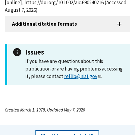
[online], https://doi.org/10.1002/aic.690240216 (Accessed
August 7, 2026)
Additional citation formats
Issues
If you have any questions about this
publication or are having problems accessing
it, please contact
reflib@nist.gov
.
Created March 1, 1978, Updated May 7, 2026