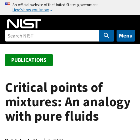
S
An official website of the United States government
Here’s how you know
k
i
p
t
Menu
o
m
a
PUBLICATIONS
i
n
c
Critical points of
o
mixtures: An analogy
n
t
with pure fluids
e
n
t