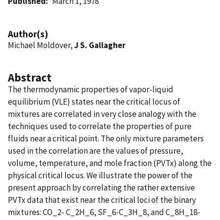
Published
March 1, 1978
Author(s)
Michael Moldover,
J S. Gallagher
Abstract
The thermodynamic properties of vapor-liquid
equilibrium (VLE) states near the critical locus of
mixtures are correlated in very close analogy with the
techniques used to correlate the properties of pure
fluids near a critical point. The only mixture parameters
used in the correlation are the values of pressure,
volume, temperature, and mole fraction (PVTx) along the
physical critical locus. We illustrate the power of the
present approach by correlating the rather extensive
PVTx data that exist near the critical loci of the binary
mixtures: CO_2- C_2H_6, SF_6-C_3H_8, and C_8H_18-