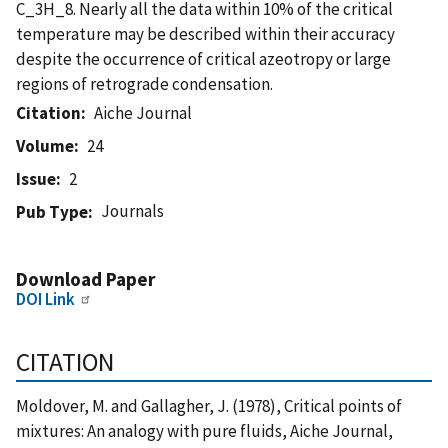
C_3H_8. Nearly all the data within 10% of the critical
temperature may be described within their accuracy
despite the occurrence of critical azeotropy or large
regions of retrograde condensation.
Citation
Aiche Journal
Volume
24
Issue
2
Journals
Pub Type
Download Paper
DOI Link
CITATION
Moldover, M. and Gallagher, J. (1978), Critical points of
mixtures: An analogy with pure fluids, Aiche Journal,