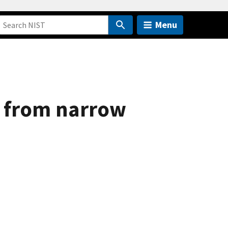
Menu
on from narrow