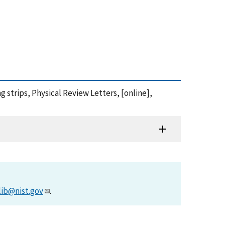
g strips, Physical Review Letters, [online],
lib@nist.gov
.