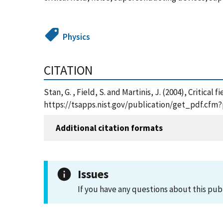
Physics
CITATION
Stan, G. , Field, S. and Martinis, J. (2004), Critic
https://tsapps.nist.gov/publication/get_pdf.cfm
Additional citation formats
Issues
If you have any questions about this pub