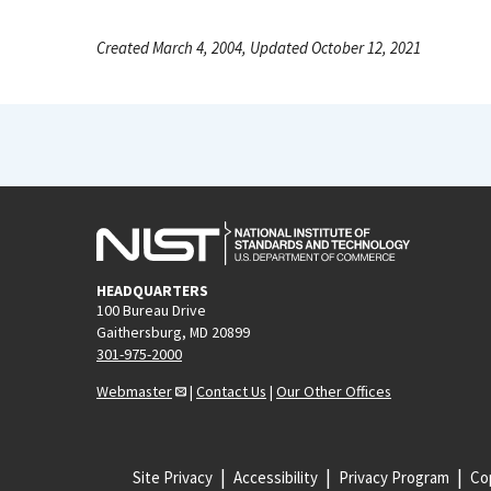
Created March 4, 2004, Updated October 12, 2021
HEADQUARTERS
100 Bureau Drive
Gaithersburg, MD 20899
301-975-2000
Webmaster
|
Contact Us
|
Our Other Offices
Site Privacy
Accessibility
Privacy Program
Cop