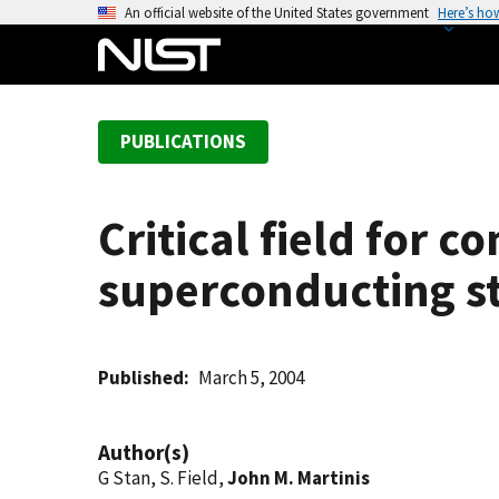
S
An official website of the United States government
Here’s ho
k
i
p
t
PUBLICATIONS
o
m
a
Critical field for 
i
n
superconducting st
c
o
n
t
Published
March 5, 2004
e
n
Author(s)
t
G Stan, S. Field,
John M. Martinis