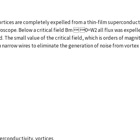
tices are completely expelled from a thin-film superconductin
scope. Below a critical field Bm  0=W2 all flux was expelled
. The small value of the critical field, which is orders of magni
narrow wires to eliminate the generation of noise from vortex
perconductivity, vortices