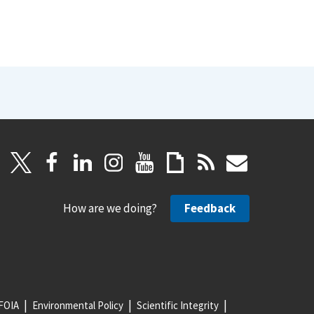
How are we doing?
Feedback
FOIA
Environmental Policy
Scientific Integrity