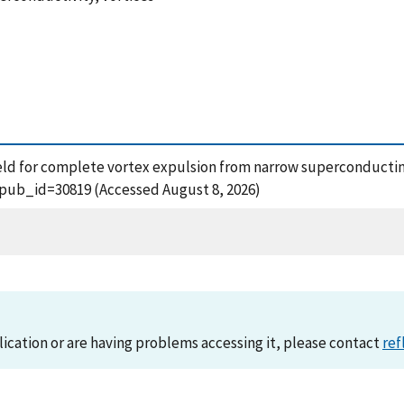
al field for complete vortex expulsion from narrow superconductin
?pub_id=30819 (Accessed August 8, 2026)
lication or are having problems accessing it, please contact
ref