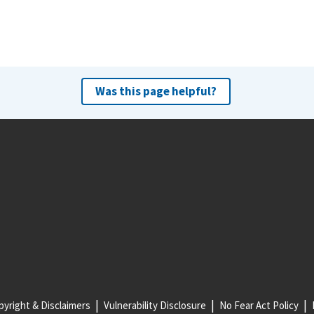
Was this page helpful?
yright & Disclaimers
Vulnerability Disclosure
No Fear Act Policy