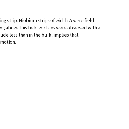
g strip. Niobium strips of width W were field
; above this field vortices were observed with a
tude less than in the bulk, implies that
 motion.