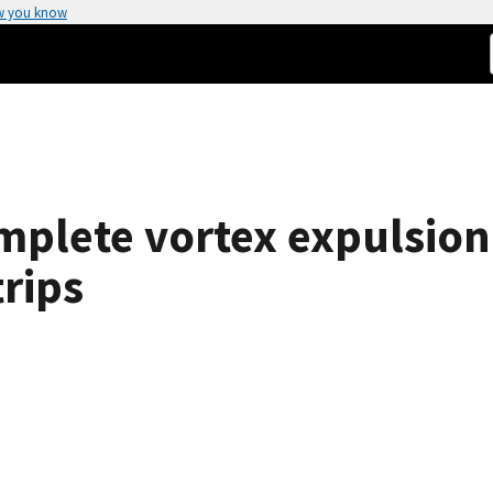
w you know
complete vortex expulsi
rips