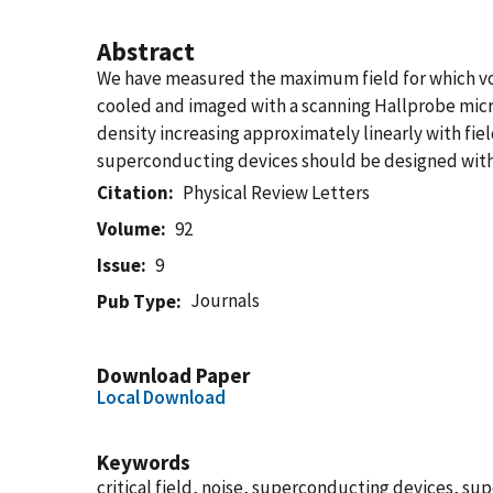
Abstract
We have measured the maximum field for which vor
cooled and imaged with a scanning Hallprobe micro
density increasing approximately linearly with field
superconducting devices should be designed with 
Citation
Physical Review Letters
Volume
92
Issue
9
Journals
Pub Type
Download Paper
Local Download
Keywords
critical field, noise, superconducting devices, su