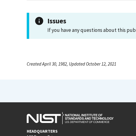
Issues
If you have any questions about this pub
Created April 30, 1982, Updated October 12, 2021
HEADQUARTERS