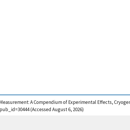
ent Measurement: A Compendium of Experimental Effects, Cryogen
?pub_id=30444 (Accessed August 6, 2026)