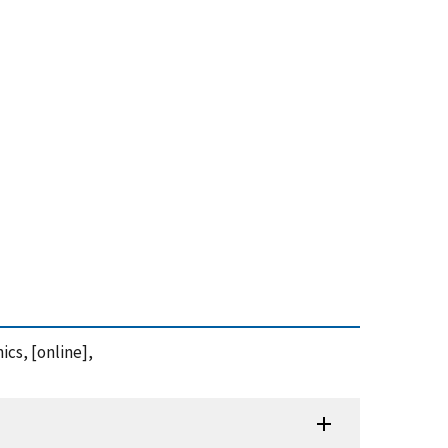
ics, [online],