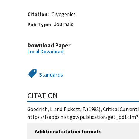
Citation
Cryogenics
Journals
Pub Type
Download Paper
Local Download
Standards
CITATION
Goodrich, L. and Fickett, F. (1982), Critical Curr
https://tsapps.nist.gov/publication/get_pdf.cfm
Additional citation formats