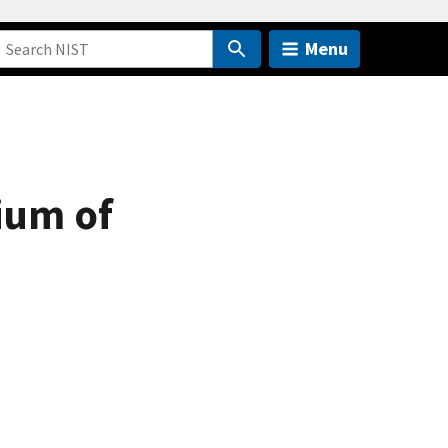
Menu
ium of