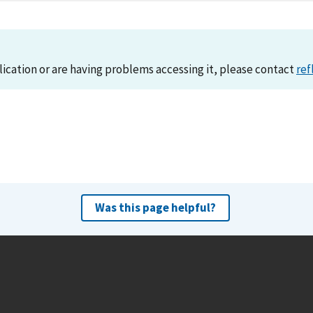
lication or are having problems accessing it, please contact
ref
Was this page helpful?