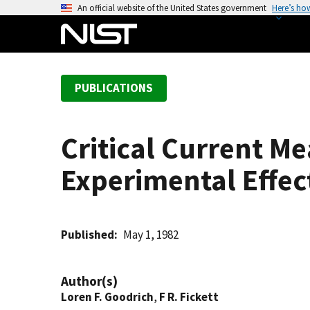
S
An official website of the United States government
Here’s ho
k
i
p
t
PUBLICATIONS
o
m
a
Critical Current 
i
n
Experimental Effec
c
o
n
t
Published
May 1, 1982
e
n
Author(s)
t
Loren F. Goodrich
,
F R. Fickett