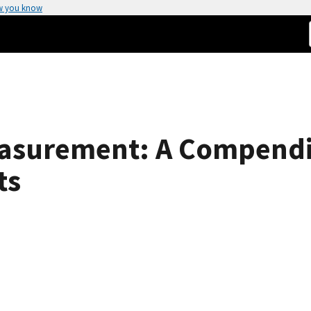
w you know
Measurement: A Compend
ts