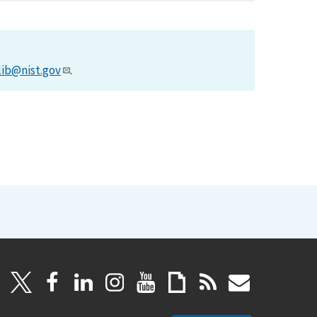
lib@nist.gov
.