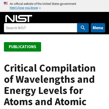
S
An official website of the United States government
Here’s how you know
k
i
p
t
Menu
o
m
a
PUBLICATIONS
i
n
c
Critical Compilation
o
of Wavelengths and
n
t
Energy Levels for
e
n
Atoms and Atomic
t