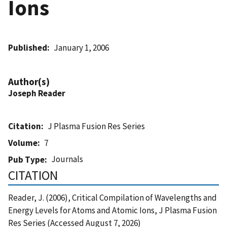
Ions
Published
January 1, 2006
Author(s)
Joseph Reader
Citation
J Plasma Fusion Res Series
Volume
7
Journals
Pub Type
CITATION
Reader, J. (2006), Critical Compilation of Wavelengths and
Energy Levels for Atoms and Atomic Ions, J Plasma Fusion
Res Series (Accessed August 7, 2026)