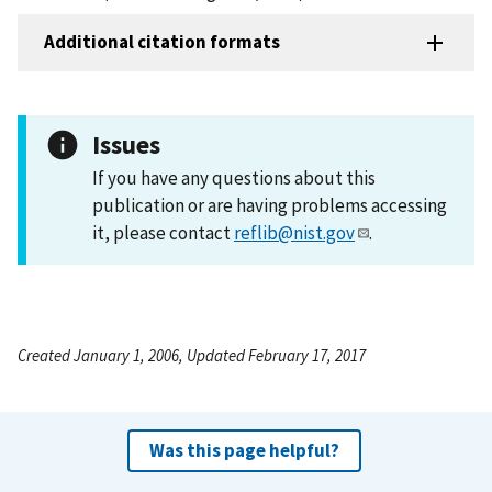
Additional citation formats
Issues
If you have any questions about this
publication or are having problems accessing
it, please contact
reflib@nist.gov
.
Created January 1, 2006, Updated February 17, 2017
Was this page helpful?