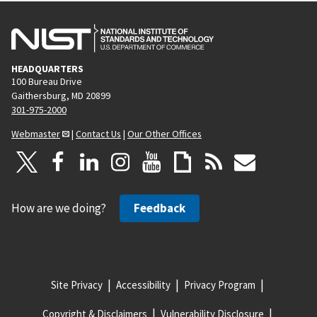
HEADQUARTERS
100 Bureau Drive
Gaithersburg, MD 20899
301-975-2000
Webmaster
|
Contact Us
|
Our Other Offices
How are we doing?
Feedback
Site Privacy
Accessibility
Privacy Program
Copyright & Disclaimers
Vulnerability Disclosure