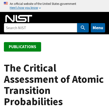
S
An official website of the United States government
Here’s how you know
k
i
p
t
Menu
o
m
a
PUBLICATIONS
i
n
c
The Critical
o
Assessment of Atomic
n
t
Transition
e
n
Probabilities
t