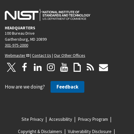
HEADQUARTERS
100 Bureau Drive
Gaithersburg, MD 20899
301-975-2000
Webmaster
|
Contact Us
|
Our Other Offices
How are we doing?
Feedback
Site Privacy
Accessibility
Privacy Program
Copyright & Disclaimers
Vulnerability Disclosure