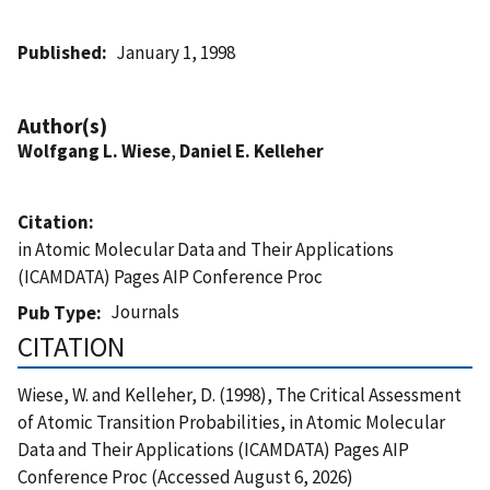
Published
January 1, 1998
Author(s)
Wolfgang L. Wiese
,
Daniel E. Kelleher
Citation
in Atomic Molecular Data and Their Applications
(ICAMDATA) Pages AIP Conference Proc
Journals
Pub Type
CITATION
Wiese, W. and Kelleher, D. (1998), The Critical Assessment
of Atomic Transition Probabilities, in Atomic Molecular
Data and Their Applications (ICAMDATA) Pages AIP
Conference Proc (Accessed August 6, 2026)