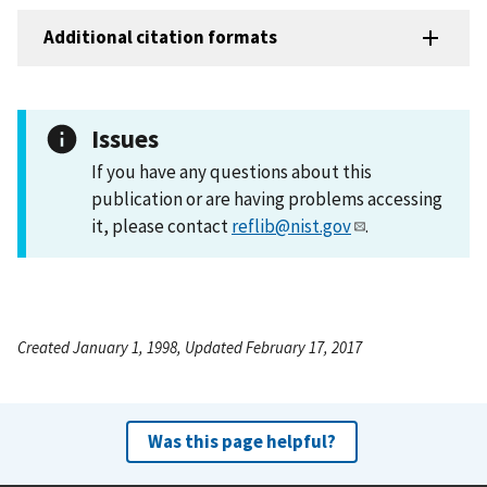
Additional citation formats
Issues
If you have any questions about this
publication or are having problems accessing
it, please contact
reflib@nist.gov
.
Created January 1, 1998, Updated February 17, 2017
Was this page helpful?