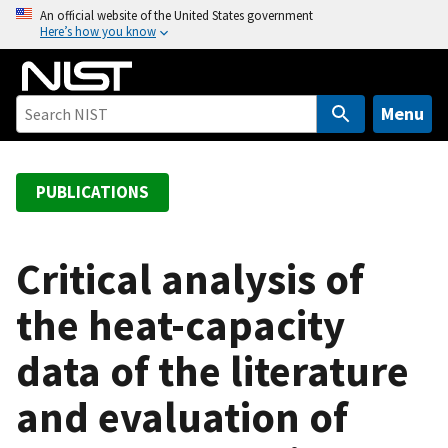
S
An official website of the United States government
Here’s how you know
k
i
p
t
Menu
o
m
a
PUBLICATIONS
i
n
c
Critical analysis of
o
the heat-capacity
n
t
data of the literature
e
n
and evaluation of
t