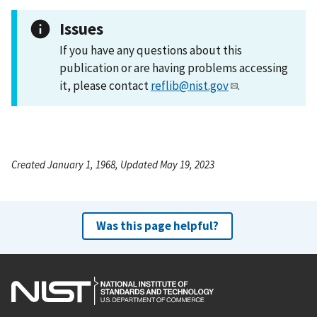
Issues
If you have any questions about this
publication or are having problems accessing
it, please contact
reflib@nist.gov
.
Created January 1, 1968, Updated May 19, 2023
Was this page helpful?