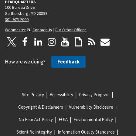
HEADQUARTERS
100 Bureau Drive
Gaithersburg, MD 20899
301-975-2000
Webmaster
|
Contact Us
|
Our Other Offices
How are we doing?
Feedback
Site Privacy
Accessibility
Privacy Program
Copyright & Disclaimers
Vulnerability Disclosure
No Fear Act Policy
FOIA
Environmental Policy
Scientific Integrity
Information Quality Standards