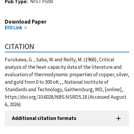
NIST Pubs
Pub Type
Download Paper
DOI Link
CITATION
Furukawa, G. , Saba, W. and Reilly, M. (1968), Critical
analysis of the heat-capacity data of the literature and
evaluation of thermodynamic properties of copper, silver,
and gold from 0 to 300 oK:, , National Institute of
Standards and Technology, Gaithersburg, MD, [online],
https://doi.org/10.6028/NBS.NSRDS.18 (Accessed August
6, 2026)
Additional citation formats