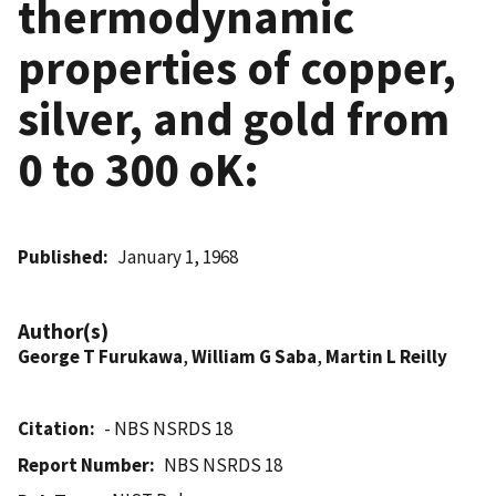
thermodynamic
properties of copper,
silver, and gold from
0 to 300 oK:
Published
January 1, 1968
Author(s)
George T Furukawa
,
William G Saba
,
Martin L Reilly
Citation
- NBS NSRDS 18
Report Number
NBS NSRDS 18