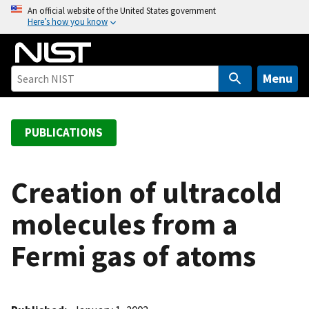
S
An official website of the United States government
Here’s how you know
k
i
p
t
Menu
o
m
a
PUBLICATIONS
i
n
c
Creation of ultracold
o
molecules from a
n
t
Fermi gas of atoms
e
n
t