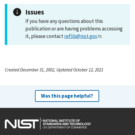
Issues
If you have any questions about this
publication or are having problems accessing
it, please contact
reflib@nist.gov
.
Created December 31, 2002, Updated October 12, 2021
Was this page helpful?