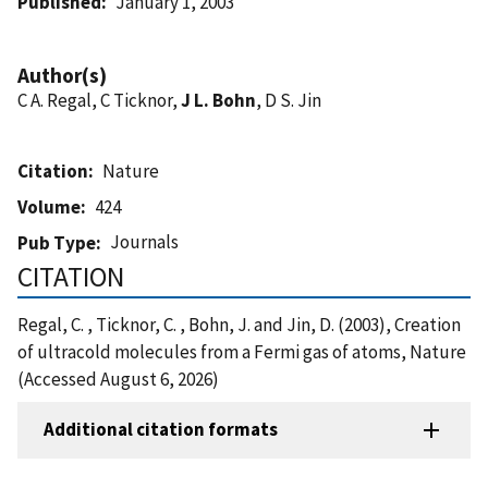
Published
January 1, 2003
Author(s)
C A. Regal, C Ticknor,
J L. Bohn
, D S. Jin
Citation
Nature
Volume
424
Journals
Pub Type
CITATION
Regal, C. , Ticknor, C. , Bohn, J. and Jin, D. (2003), Creation
of ultracold molecules from a Fermi gas of atoms, Nature
(Accessed August 6, 2026)
Additional citation formats