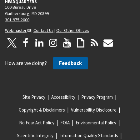
HEADQUARTERS
100 Bureau Drive
Gaithersburg, MD 20899
301-975-2000
Webmaster
|
Contact Us
|
Our Other Offices
How are we doing?
Feedback
Site Privacy
Accessibility
Privacy Program
Copyright & Disclaimers
Vulnerability Disclosure
No Fear Act Policy
FOIA
Environmental Policy
Scientific Integrity
Information Quality Standards