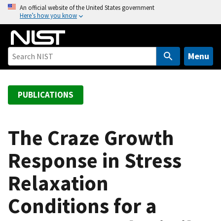
S
An official website of the United States government
Here’s how you know
k
i
p
t
Menu
o
m
a
PUBLICATIONS
i
n
c
The Craze Growth
o
Response in Stress
n
t
Relaxation
e
n
Conditions for a
t