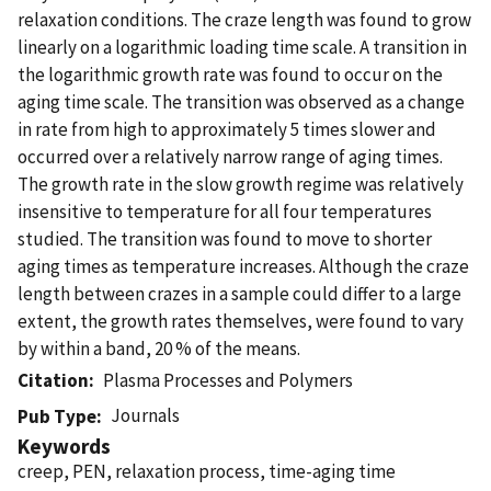
relaxation conditions. The craze length was found to grow
linearly on a logarithmic loading time scale. A transition in
the logarithmic growth rate was found to occur on the
aging time scale. The transition was observed as a change
in rate from high to approximately 5 times slower and
occurred over a relatively narrow range of aging times.
The growth rate in the slow growth regime was relatively
insensitive to temperature for all four temperatures
studied. The transition was found to move to shorter
aging times as temperature increases. Although the craze
length between crazes in a sample could differ to a large
extent, the growth rates themselves, were found to vary
by within a band, 20 % of the means.
Citation
Plasma Processes and Polymers
Journals
Pub Type
Keywords
creep, PEN, relaxation process, time-aging time