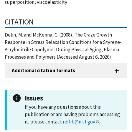
superposition, viscoelasticity
CITATION
Delin, M. and McKenna, G. (2008), The Craze Growth
Response in Stress Relaxation Conditions for a Styrene-
Acrylonitrile Copolymer During Physical Aging, Plasma
Processes and Polymers (Accessed August 6, 2026)
Additional citation formats
Issues
If you have any questions about this
publication or are having problems accessing
it, please contact
reflib@nist.gov
.