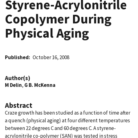
Styrene-Acrylonitrile
Copolymer During
Physical Aging
Published
October 16, 2008
Author(s)
M Delin
,
G B. McKenna
Abstract
Craze growth has been studied as a function of time after
a quench (physical aging) at four different temperatures
between 22 degrees C and 60 degrees C. A styrene-
acrylonitrile co-polymer (SAN) was tested in stress