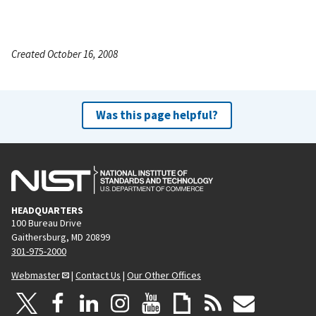
Created October 16, 2008
Was this page helpful?
HEADQUARTERS
100 Bureau Drive
Gaithersburg, MD 20899
301-975-2000
Webmaster
|
Contact Us
|
Our Other Offices