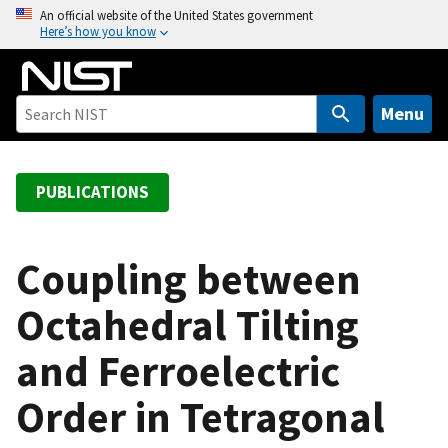
S
An official website of the United States government
Here’s how you know
k
i
p
t
Menu
o
m
a
PUBLICATIONS
i
n
c
Coupling between
o
Octahedral Tilting
n
t
and Ferroelectric
e
n
Order in Tetragonal
t