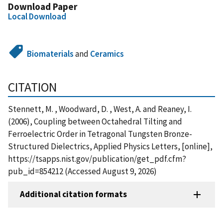
Download Paper
Local Download
Biomaterials
and
Ceramics
CITATION
Stennett, M. , Woodward, D. , West, A. and Reaney, I.
(2006), Coupling between Octahedral Tilting and
Ferroelectric Order in Tetragonal Tungsten Bronze-
Structured Dielectrics, Applied Physics Letters, [online],
https://tsapps.nist.gov/publication/get_pdf.cfm?
pub_id=854212 (Accessed August 9, 2026)
Additional citation formats