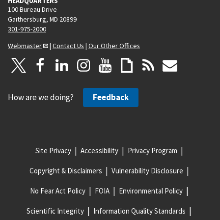
HEADQUARTERS
100 Bureau Drive
Gaithersburg, MD 20899
301-975-2000
Webmaster
|
Contact Us
|
Our Other Offices
How are we doing?
Feedback
Site Privacy
Accessibility
Privacy Program
Copyright & Disclaimers
Vulnerability Disclosure
No Fear Act Policy
FOIA
Environmental Policy
Scientific Integrity
Information Quality Standards