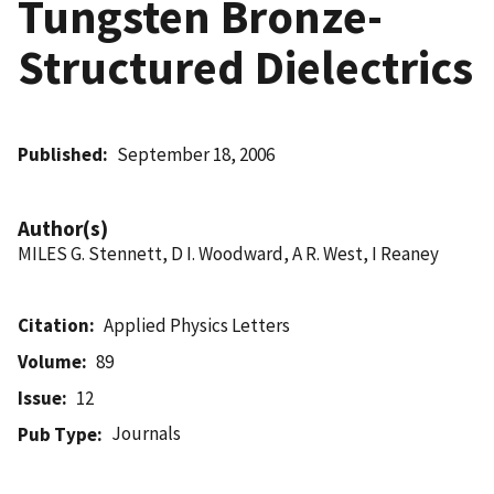
Tungsten Bronze-
Structured Dielectrics
Published
September 18, 2006
Author(s)
MILES G. Stennett, D I. Woodward, A R. West, I Reaney
Citation
Applied Physics Letters
Volume
89
Issue
12
Journals
Pub Type