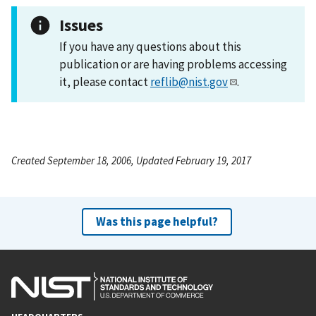
Issues
If you have any questions about this
publication or are having problems accessing
it, please contact
reflib@nist.gov
.
Created September 18, 2006, Updated February 19, 2017
Was this page helpful?