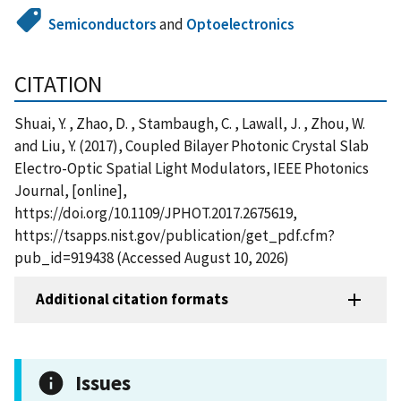
Semiconductors
and
Optoelectronics
CITATION
Shuai, Y. , Zhao, D. , Stambaugh, C. , Lawall, J. , Zhou, W.
and Liu, Y. (2017), Coupled Bilayer Photonic Crystal Slab
Electro-Optic Spatial Light Modulators, IEEE Photonics
Journal, [online],
https://doi.org/10.1109/JPHOT.2017.2675619,
https://tsapps.nist.gov/publication/get_pdf.cfm?
pub_id=919438 (Accessed August 10, 2026)
Additional citation formats
Issues