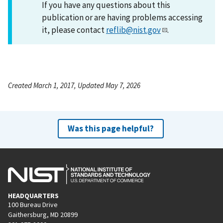
If you have any questions about this
publication or are having problems accessing
it, please contact
reflib@nist.gov
.
Created March 1, 2017, Updated May 7, 2026
Was this page helpful?
HEADQUARTERS
100 Bureau Drive
Gaithersburg, MD 20899