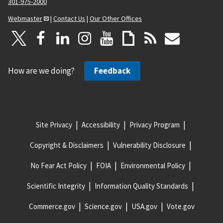
301-975-2000
Webmaster
|
Contact Us
|
Our Other Offices
How are we doing?
Feedback
Site Privacy
Accessibility
Privacy Program
Copyright & Disclaimers
Vulnerability Disclosure
No Fear Act Policy
FOIA
Environmental Policy
Scientific Integrity
Information Quality Standards
Commerce.gov
Science.gov
USA.gov
Vote.gov