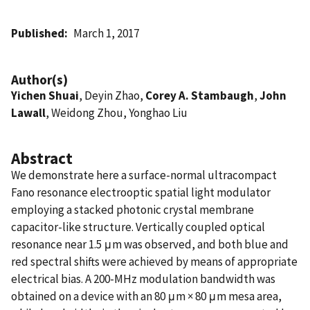
Published
March 1, 2017
Author(s)
Yichen Shuai
, Deyin Zhao,
Corey A. Stambaugh
,
John
Lawall
, Weidong Zhou, Yonghao Liu
Abstract
We demonstrate here a surface-normal ultracompact
Fano resonance electrooptic spatial light modulator
employing a stacked photonic crystal membrane
capacitor-like structure. Vertically coupled optical
resonance near 1.5 μm was observed, and both blue and
red spectral shifts were achieved by means of appropriate
electrical bias. A 200-MHz modulation bandwidth was
obtained on a device with an 80 μm × 80 μm mesa area,