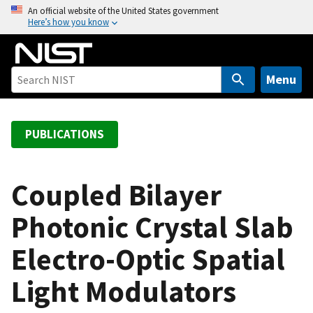
S
An official website of the United States government
Here’s how you know
k
i
p
t
Menu
o
m
a
PUBLICATIONS
i
n
c
Coupled Bilayer
o
Photonic Crystal Slab
n
t
Electro-Optic Spatial
e
n
Light Modulators
t