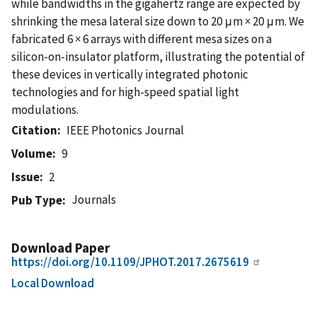
while bandwidths in the gigahertz range are expected by
shrinking the mesa lateral size down to 20 μm × 20 μm. We
fabricated 6 × 6 arrays with different mesa sizes on a
silicon-on-insulator platform, illustrating the potential of
these devices in vertically integrated photonic
technologies and for high-speed spatial light
modulations.
Citation
IEEE Photonics Journal
Volume
9
Issue
2
Journals
Pub Type
Download Paper
https://doi.org/10.1109/JPHOT.2017.2675619
Local Download