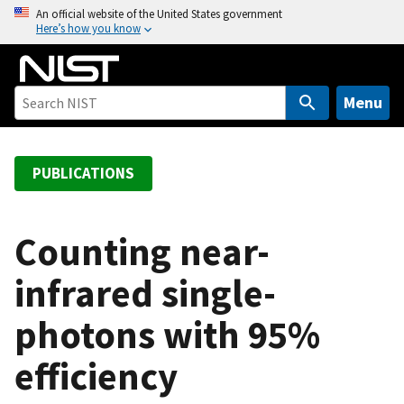
S
An official website of the United States government
Here’s how you know
k
i
p
t
Menu
o
m
a
PUBLICATIONS
i
n
c
Counting near-
o
infrared single-
n
t
photons with 95%
e
n
efficiency
t