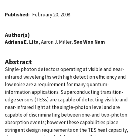
Published
February 20, 2008
Author(s)
Adriana E. Lita
, Aaron J. Miller,
Sae Woo Nam
Abstract
Single-photon detectors operating at visible and near-
infrared wavelengths with high detection efficiency and
low noise are a requirement for many quantum-
information applications. Superconducting transition-
edge sensors (TESs) are capable of detecting visible and
near-infrared light at the single-photon level and are
capable of discriminating between one-and two-photon
absorption events; however these capabilities place
stringent design requirements on the TES heat capacity,