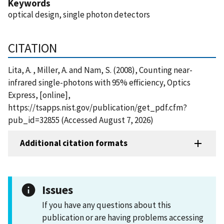
Keywords
optical design, single photon detectors
CITATION
Lita, A. , Miller, A. and Nam, S. (2008), Counting near-
infrared single-photons with 95% efficiency, Optics
Express, [online],
https://tsapps.nist.gov/publication/get_pdf.cfm?
pub_id=32855 (Accessed August 7, 2026)
Additional citation formats
Issues
If you have any questions about this
publication or are having problems accessing