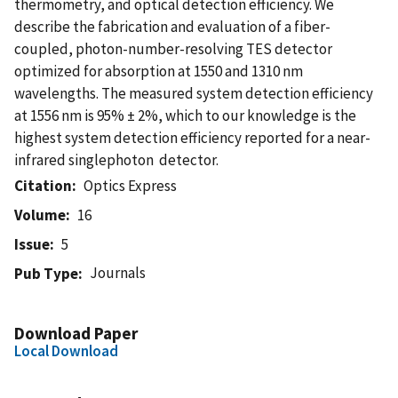
thermometry, and optical detection efficiency. We
describe the fabrication and evaluation of a fiber-
coupled, photon-number-resolving TES detector
optimized for absorption at 1550 and 1310 nm
wavelengths. The measured system detection efficiency
at 1556 nm is 95% ± 2%, which to our knowledge is the
highest system detection efficiency reported for a near-
infrared singlephoton detector.
Citation
Optics Express
Volume
16
Issue
5
Journals
Pub Type
Download Paper
Local Download