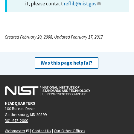
it, please contact
reflib@nist.gov
.
Created February 20, 2008, Updated February 17, 2017
Was this page helpful?
HEADQUARTERS
100 Bureau Drive
Gaithersburg, MD 20899
301-975-2000
Webmaster
|
Contact Us
|
Our Other Offices