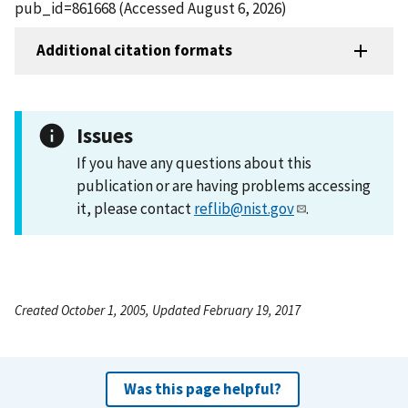
pub_id=861668 (Accessed August 6, 2026)
Additional citation formats
Issues
If you have any questions about this
publication or are having problems accessing
it, please contact
reflib@nist.gov
.
Created October 1, 2005, Updated February 19, 2017
Was this page helpful?