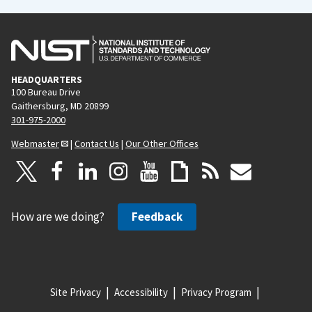
HEADQUARTERS
100 Bureau Drive
Gaithersburg, MD 20899
301-975-2000
Webmaster
|
Contact Us
|
Our Other Offices
How are we doing?
Feedback
Site Privacy
Accessibility
Privacy Program