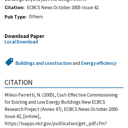
Citation
ECBCS News October 2005-Issue 42
Others
Pub Type
Download Paper
Local Download
Buildings and construction
and
Energy efficiency
CITATION
Milesi-Ferretti, N. (2005), Cost-Effective Commissioning
for Existing and Low Energy Buildings New ECBCS
Research Project (Annex 47), ECBCS News October 2005-
Issue 42, [online],
https://tsapps.nist.gov/publication/get_pdf.cfm?