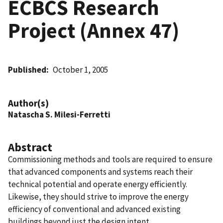
ECBCS Research
Project (Annex 47)
Published
October 1, 2005
Author(s)
Natascha S. Milesi-Ferretti
Abstract
Commissioning methods and tools are required to ensure
that advanced components and systems reach their
technical potential and operate energy efficiently.
Likewise, they should strive to improve the energy
efficiency of conventional and advanced existing
buildings beyond just the design intent.