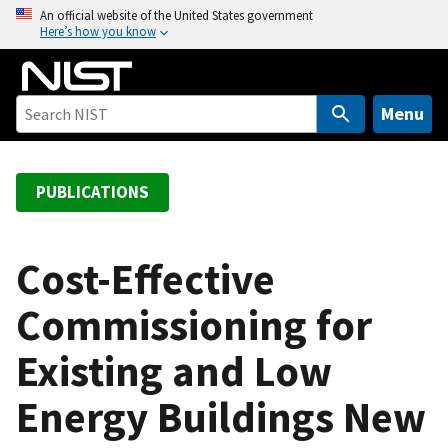
S
An official website of the United States government
Here’s how you know
k
i
p
t
Menu
o
m
a
PUBLICATIONS
i
n
c
Cost-Effective
o
Commissioning for
n
t
Existing and Low
e
n
Energy Buildings New
t