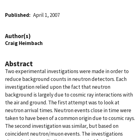
Published
April 1, 2007
Author(s)
Craig Heimbach
Abstract
Two experimental investigations were made in order to
reduce background counts in neutron detectors. Each
investigation relied upon the fact that neutron
background is largely due to cosmic ray interactions with
the air and ground. The first attempt was to look at
neutron arrival times. Neutron events close in time were
taken to have been of a common origin due to cosmic rays.
The second investigation was similar, but based on
coincident neutron/muon events. The investigations