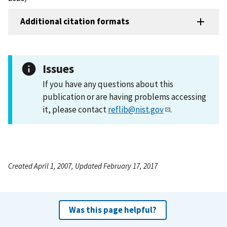
Additional citation formats
Issues
If you have any questions about this
publication or are having problems accessing
it, please contact
reflib@nist.gov
.
Created April 1, 2007, Updated February 17, 2017
Was this page helpful?