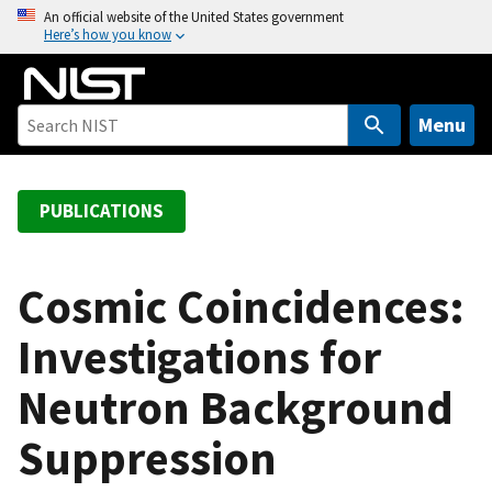
S
An official website of the United States government
Here’s how you know
k
i
p
t
Menu
o
m
a
PUBLICATIONS
i
n
c
Cosmic Coincidences:
o
Investigations for
n
t
Neutron Background
e
n
Suppression
t