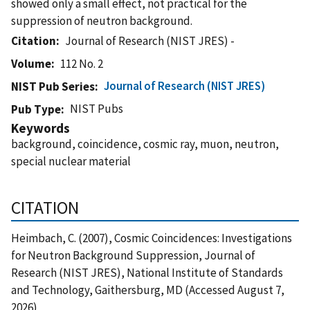
showed only a small effect, not practical for the
suppression of neutron background.
Citation
Journal of Research (NIST JRES) -
Volume
112 No. 2
Journal of Research (NIST JRES)
NIST Pub Series
NIST Pubs
Pub Type
Keywords
background, coincidence, cosmic ray, muon, neutron,
special nuclear material
CITATION
Heimbach, C. (2007), Cosmic Coincidences: Investigations
for Neutron Background Suppression, Journal of
Research (NIST JRES), National Institute of Standards
and Technology, Gaithersburg, MD (Accessed August 7,
2026)