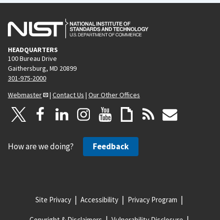
HEADQUARTERS
100 Bureau Drive
Gaithersburg, MD 20899
301-975-2000
Webmaster
|
Contact Us
|
Our Other Offices
How are we doing?
Feedback
Site Privacy
Accessibility
Privacy Program
Copyright & Disclaimers
Vulnerability Disclosure