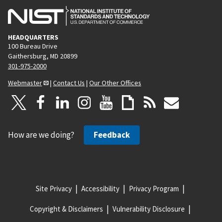
HEADQUARTERS
100 Bureau Drive
Gaithersburg, MD 20899
301-975-2000
Webmaster
|
Contact Us
|
Our Other Offices
How are we doing?
Feedback
Site Privacy
Accessibility
Privacy Program
Copyright & Disclaimers
Vulnerability Disclosure