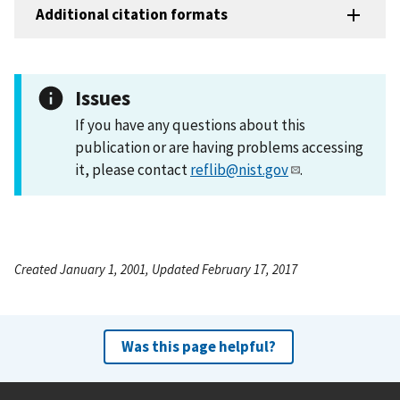
Additional citation formats
Issues
If you have any questions about this
publication or are having problems accessing
it, please contact
reflib@nist.gov
.
Created January 1, 2001, Updated February 17, 2017
Was this page helpful?