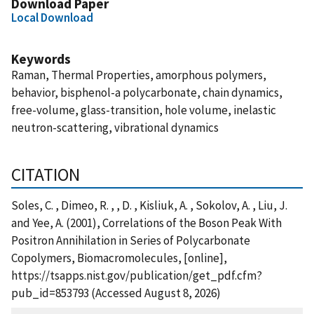
Download Paper
Local Download
Keywords
Raman, Thermal Properties, amorphous polymers,
behavior, bisphenol-a polycarbonate, chain dynamics,
free-volume, glass-transition, hole volume, inelastic
neutron-scattering, vibrational dynamics
CITATION
Soles, C. , Dimeo, R. , , D. , Kisliuk, A. , Sokolov, A. , Liu, J.
and Yee, A. (2001), Correlations of the Boson Peak With
Positron Annihilation in Series of Polycarbonate
Copolymers, Biomacromolecules, [online],
https://tsapps.nist.gov/publication/get_pdf.cfm?
pub_id=853793 (Accessed August 8, 2026)