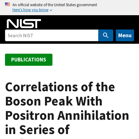
S
An official website of the United States government
Here’s how you know
k
i
p
t
Menu
o
m
a
PUBLICATIONS
i
n
c
Correlations of the
o
Boson Peak With
n
t
Positron Annihilation
e
n
in Series of
t