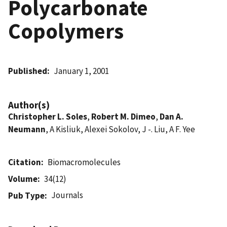
Polycarbonate
Copolymers
Published
January 1, 2001
Author(s)
Christopher L. Soles
,
Robert M. Dimeo
,
Dan A.
Neumann
, A Kisliuk, Alexei Sokolov, J -. Liu, A F. Yee
Citation
Biomacromolecules
Volume
34(12)
Journals
Pub Type