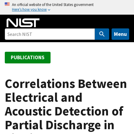
S
An official website of the United States government
Here’s how you know
k
i
p
t
Menu
o
m
a
PUBLICATIONS
i
n
c
Correlations Between
o
Electrical and
n
t
Acoustic Detection of
e
n
Partial Discharge in
t