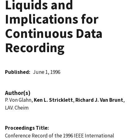
Liquids and
Implications for
Continuous Data
Recording
Published
June 1, 1996
Author(s)
P. Von Glahn,
Ken L. Stricklett
,
Richard J. Van Brunt
,
LAV. Cheim
Proceedings Title
Conference Record of the 1996 IEEE International