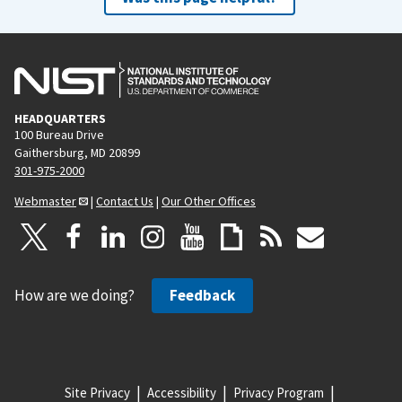
HEADQUARTERS
100 Bureau Drive
Gaithersburg, MD 20899
301-975-2000
Webmaster
|
Contact Us
|
Our Other Offices
How are we doing?
Feedback
Site Privacy
Accessibility
Privacy Program