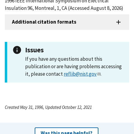
1996 IEEE International Symposium on Electrical
Insulation 96, Montreal, 1, CA (Accessed August 8, 2026)
Additional citation formats
Issues
If you have any questions about this
publication or are having problems accessing
it, please contact
reflib@nist.gov
.
Created May 31, 1996, Updated October 12, 2021
Was this page helpful?