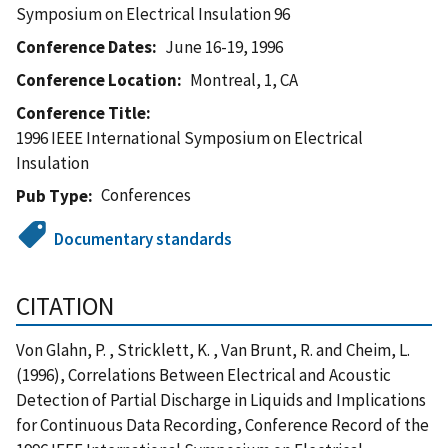
Symposium on Electrical Insulation 96
Conference Dates
June 16-19, 1996
Conference Location
Montreal, 1, CA
Conference Title
1996 IEEE International Symposium on Electrical
Insulation
Conferences
Pub Type
Documentary standards
CITATION
Von Glahn, P. , Stricklett, K. , Van Brunt, R. and Cheim, L.
(1996), Correlations Between Electrical and Acoustic
Detection of Partial Discharge in Liquids and Implications
for Continuous Data Recording, Conference Record of the