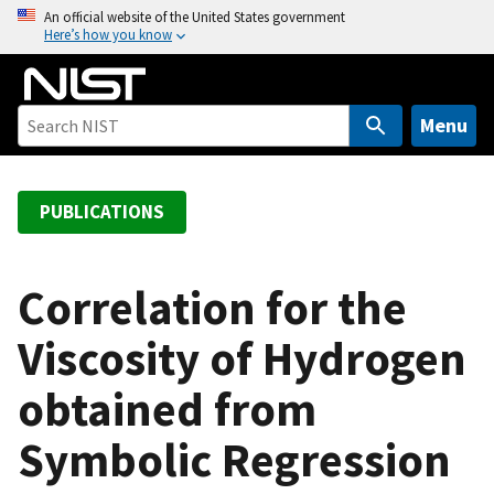
S
An official website of the United States government
Here’s how you know
k
i
p
t
Menu
o
m
a
PUBLICATIONS
i
n
c
Correlation for the
o
Viscosity of Hydrogen
n
t
obtained from
e
n
Symbolic Regression
t