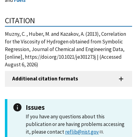
CITATION
Muzny, C. , Huber, M. and Kazakov, A. (2013), Correlation
for the Viscosity of Hydrogen obtained from Symbolic
Regression, Journal of Chemical and Engineering Data,
[online], https://doi.org/10.1021/je301273j | (Accessed
August 6, 2026)
Additional citation formats
Issues
If you have any questions about this
publication or are having problems accessing
it, please contact
reflib@nist.gov
.