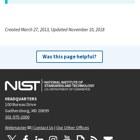
Created March 27, 2013, Updated November 10, 2018
Was this page helpful?
HEADQUARTERS
100 Bureau Drive
Gaithersburg, MD 20899
301-975-2000
Webmaster
|
Contact Us
|
Our Other Offices