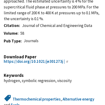
approached. The estimated uncertainty is 4 % for the
supercritical fluid phase at pressures to 200 MPa. For the
limited range of 200 K to 400 K at pressures up to 0.1 MPa,
the uncertainty is 0.1 %.
Citation
Journal of Chemical and Engineering Data
Volume
58
Journals
Pub Type
Download Paper
https://doi.org/10.1021/je301273j |
Keywords
hydrogen, symbolic regression, viscosity
Thermochemical properties
,
Alternative energy
and
Fuels