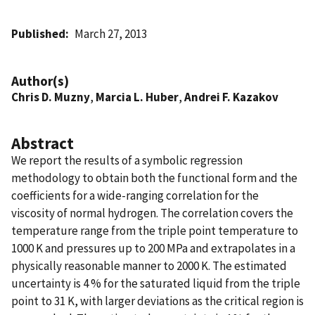
Published
March 27, 2013
Author(s)
Chris D. Muzny
,
Marcia L. Huber
,
Andrei F. Kazakov
Abstract
We report the results of a symbolic regression
methodology to obtain both the functional form and the
coefficients for a wide-ranging correlation for the
viscosity of normal hydrogen. The correlation covers the
temperature range from the triple point temperature to
1000 K and pressures up to 200 MPa and extrapolates in a
physically reasonable manner to 2000 K. The estimated
uncertainty is 4 % for the saturated liquid from the triple
point to 31 K, with larger deviations as the critical region is