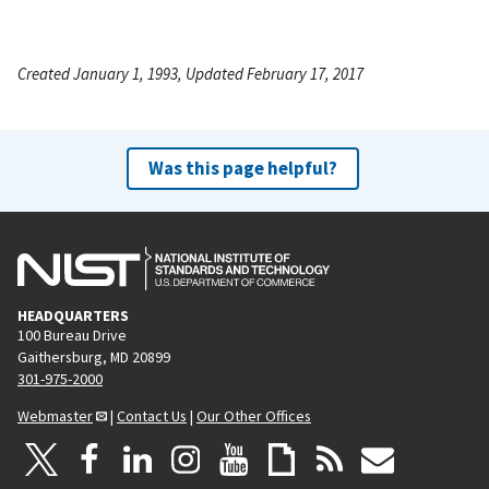
Created January 1, 1993, Updated February 17, 2017
Was this page helpful?
HEADQUARTERS
100 Bureau Drive
Gaithersburg, MD 20899
301-975-2000
Webmaster
|
Contact Us
|
Our Other Offices