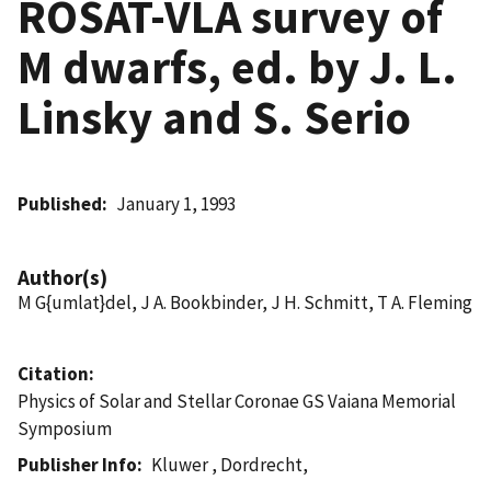
ROSAT-VLA survey of
M dwarfs, ed. by J. L.
Linsky and S. Serio
Published
January 1, 1993
Author(s)
M G{umlat}del, J A. Bookbinder, J H. Schmitt, T A. Fleming
Citation
Physics of Solar and Stellar Coronae GS Vaiana Memorial
Symposium
Publisher Info
Kluwer , Dordrecht,