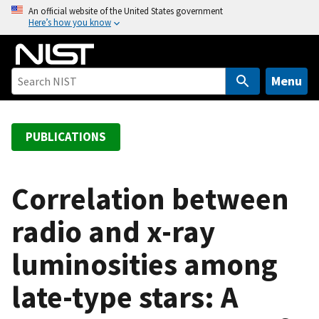
S
An official website of the United States government
Here’s how you know
k
i
p
t
Menu
o
m
a
PUBLICATIONS
i
n
c
Correlation between
o
radio and x-ray
n
t
luminosities among
e
n
late-type stars: A
t