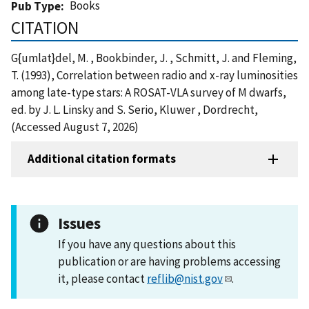
Books
Pub Type
CITATION
G{umlat}del, M. , Bookbinder, J. , Schmitt, J. and Fleming,
T. (1993), Correlation between radio and x-ray luminosities
among late-type stars: A ROSAT-VLA survey of M dwarfs,
ed. by J. L. Linsky and S. Serio, Kluwer , Dordrecht,
(Accessed August 7, 2026)
Additional citation formats
Issues
If you have any questions about this
publication or are having problems accessing
it, please contact
reflib@nist.gov
.