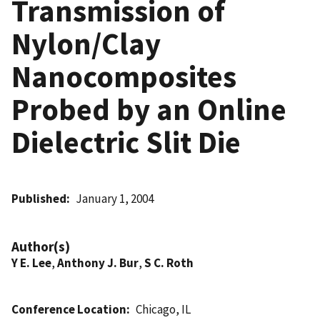
Transmission of
Nylon/Clay
Nanocomposites
Probed by an Online
Dielectric Slit Die
Published
January 1, 2004
Author(s)
Y E. Lee
,
Anthony J. Bur
,
S C. Roth
Conference Location
Chicago, IL