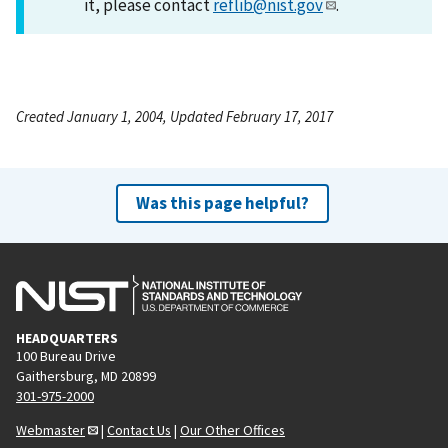
it, please contact
reflib@nist.gov
.
Created January 1, 2004, Updated February 17, 2017
Was this page helpful?
HEADQUARTERS
100 Bureau Drive
Gaithersburg, MD 20899
301-975-2000
Webmaster
|
Contact Us
|
Our Other Offices