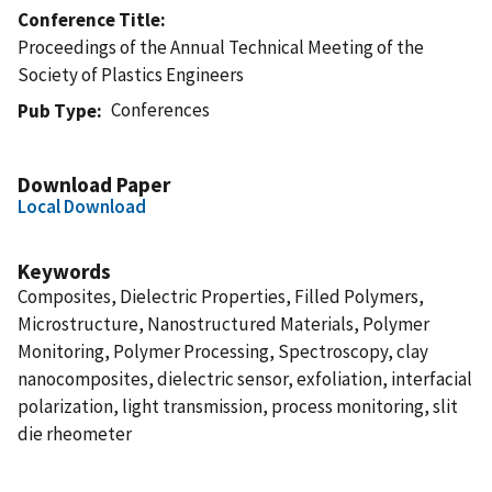
Conference Title
Proceedings of the Annual Technical Meeting of the
Society of Plastics Engineers
Conferences
Pub Type
Download Paper
Local Download
Keywords
Composites, Dielectric Properties, Filled Polymers,
Microstructure, Nanostructured Materials, Polymer
Monitoring, Polymer Processing, Spectroscopy, clay
nanocomposites, dielectric sensor, exfoliation, interfacial
polarization, light transmission, process monitoring, slit
die rheometer