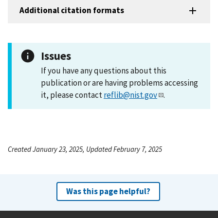
Additional citation formats
Issues
If you have any questions about this
publication or are having problems accessing
it, please contact
reflib@nist.gov
.
Created January 23, 2025, Updated February 7, 2025
Was this page helpful?