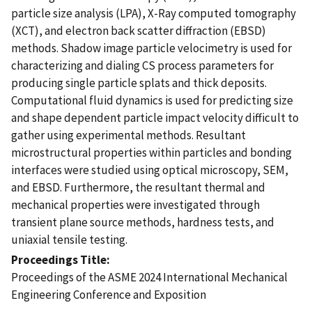
particle size analysis (LPA), X-Ray computed tomography
(XCT), and electron back scatter diffraction (EBSD)
methods. Shadow image particle velocimetry is used for
characterizing and dialing CS process parameters for
producing single particle splats and thick deposits.
Computational fluid dynamics is used for predicting size
and shape dependent particle impact velocity difficult to
gather using experimental methods. Resultant
microstructural properties within particles and bonding
interfaces were studied using optical microscopy, SEM,
and EBSD. Furthermore, the resultant thermal and
mechanical properties were investigated through
transient plane source methods, hardness tests, and
uniaxial tensile testing.
Proceedings Title
Proceedings of the ASME 2024 International Mechanical
Engineering Conference and Exposition