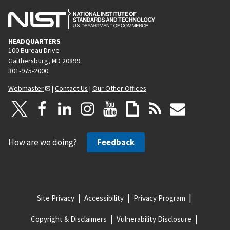
HEADQUARTERS
100 Bureau Drive
Gaithersburg, MD 20899
301-975-2000
Webmaster
|
Contact Us
|
Our Other Offices
How are we doing?
Feedback
Site Privacy
Accessibility
Privacy Program
Copyright & Disclaimers
Vulnerability Disclosure