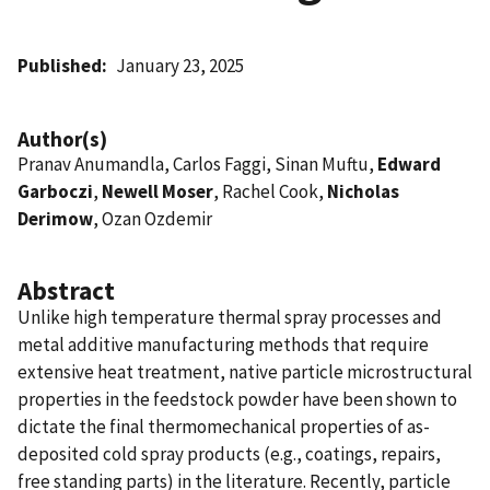
Published
January 23, 2025
Author(s)
Pranav Anumandla, Carlos Faggi, Sinan Muftu,
Edward
Garboczi
,
Newell Moser
, Rachel Cook,
Nicholas
Derimow
, Ozan Ozdemir
Abstract
Unlike high temperature thermal spray processes and
metal additive manufacturing methods that require
extensive heat treatment, native particle microstructural
properties in the feedstock powder have been shown to
dictate the final thermomechanical properties of as-
deposited cold spray products (e.g., coatings, repairs,
free standing parts) in the literature. Recently, particle