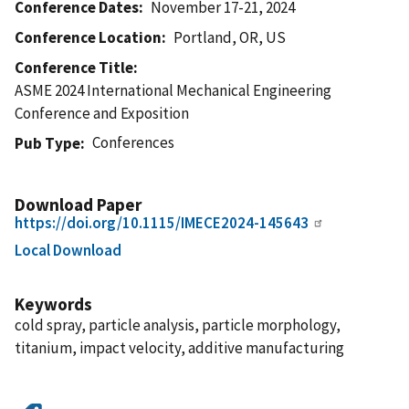
Conference Dates
November 17-21, 2024
Conference Location
Portland, OR, US
Conference Title
ASME 2024 International Mechanical Engineering
Conference and Exposition
Conferences
Pub Type
Download Paper
https://doi.org/10.1115/IMECE2024-145643
Local Download
Keywords
cold spray, particle analysis, particle morphology,
titanium, impact velocity, additive manufacturing