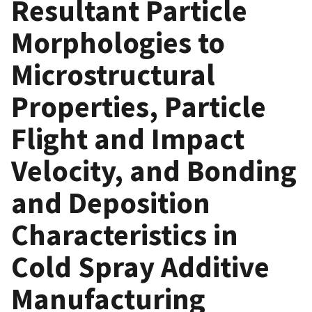
Resultant Particle
Morphologies to
Microstructural
Properties, Particle
Flight and Impact
Velocity, and Bonding
and Deposition
Characteristics in
Cold Spray Additive
Manufacturing