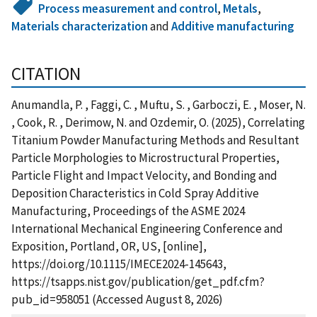
Process measurement and control
,
Metals
,
Materials characterization
and
Additive manufacturing
CITATION
Anumandla, P. , Faggi, C. , Muftu, S. , Garboczi, E. , Moser, N.
, Cook, R. , Derimow, N. and Ozdemir, O. (2025), Correlating
Titanium Powder Manufacturing Methods and Resultant
Particle Morphologies to Microstructural Properties,
Particle Flight and Impact Velocity, and Bonding and
Deposition Characteristics in Cold Spray Additive
Manufacturing, Proceedings of the ASME 2024
International Mechanical Engineering Conference and
Exposition, Portland, OR, US, [online],
https://doi.org/10.1115/IMECE2024-145643,
https://tsapps.nist.gov/publication/get_pdf.cfm?
pub_id=958051 (Accessed August 8, 2026)