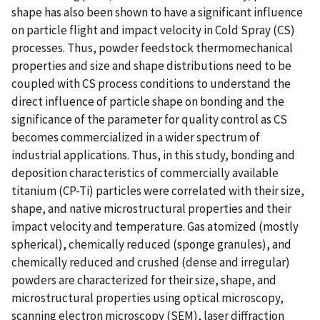
shape has also been shown to have a significant influence
on particle flight and impact velocity in Cold Spray (CS)
processes. Thus, powder feedstock thermomechanical
properties and size and shape distributions need to be
coupled with CS process conditions to understand the
direct influence of particle shape on bonding and the
significance of the parameter for quality control as CS
becomes commercialized in a wider spectrum of
industrial applications. Thus, in this study, bonding and
deposition characteristics of commercially available
titanium (CP-Ti) particles were correlated with their size,
shape, and native microstructural properties and their
impact velocity and temperature. Gas atomized (mostly
spherical), chemically reduced (sponge granules), and
chemically reduced and crushed (dense and irregular)
powders are characterized for their size, shape, and
microstructural properties using optical microscopy,
scanning electron microscopy (SEM), laser diffraction