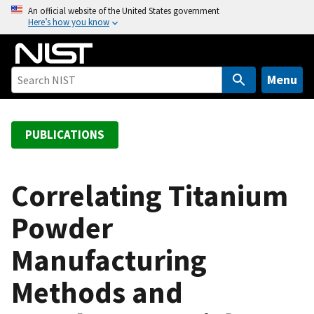
S
An official website of the United States government
Here’s how you know
k
i
p
t
Menu
o
m
a
PUBLICATIONS
i
n
c
Correlating Titanium
o
Powder
n
t
Manufacturing
e
n
Methods and
t