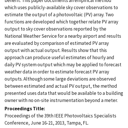
benefit. This paper documents an empirical method
which uses publicly-available sky cover observations to
estimate the output of a photovoltaic (PV) array. Two
functions are developed which together relate PV array
output to sky cover observations reported by the
National Weather Service for a nearby airport and results
are evaluated by comparison of estimated PV array
output with actual output. Results show that this
approach can produce useful estimates of hourly and
daily PV system output which may be applied to forecast
weather data in order to estimate forecast PV array
outputs. Although some large deviations are observed
between estimated and actual PV output, the method
presented uses data that would be available to a building
owner with no on-site instrumentation beyond a meter.
Proceedings Title
Proceedings of the 39th IEEE Photovoltaics Specialists
Conference, June 16-21, 2013, Tampa, FL.