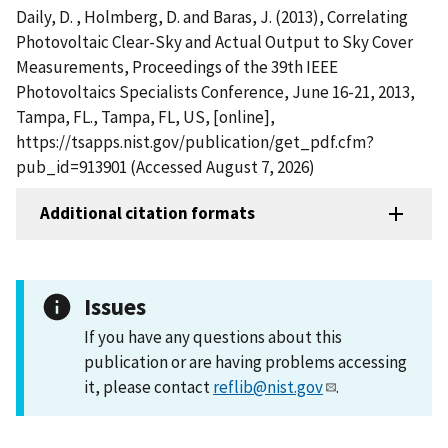
Daily, D. , Holmberg, D. and Baras, J. (2013), Correlating
Photovoltaic Clear-Sky and Actual Output to Sky Cover
Measurements, Proceedings of the 39th IEEE
Photovoltaics Specialists Conference, June 16-21, 2013,
Tampa, FL., Tampa, FL, US, [online],
https://tsapps.nist.gov/publication/get_pdf.cfm?
pub_id=913901 (Accessed August 7, 2026)
Additional citation formats
Issues
If you have any questions about this
publication or are having problems accessing
it, please contact
reflib@nist.gov
.