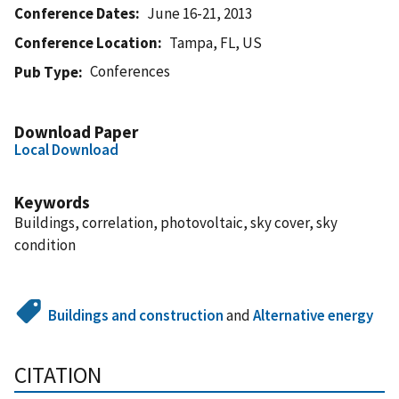
Conference Dates
June 16-21, 2013
Conference Location
Tampa, FL, US
Conferences
Pub Type
Download Paper
Local Download
Keywords
Buildings, correlation, photovoltaic, sky cover, sky
condition
Buildings and construction
and
Alternative energy
CITATION