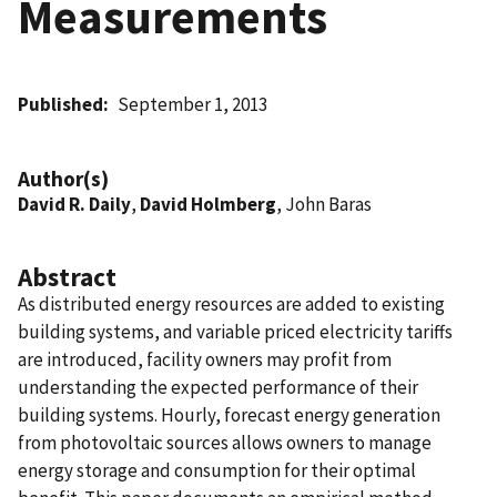
Measurements
Published
September 1, 2013
Author(s)
David R. Daily
,
David Holmberg
, John Baras
Abstract
As distributed energy resources are added to existing
building systems, and variable priced electricity tariffs
are introduced, facility owners may profit from
understanding the expected performance of their
building systems. Hourly, forecast energy generation
from photovoltaic sources allows owners to manage
energy storage and consumption for their optimal