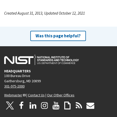
Created August 31, 2013, Updated October 12, 2021
Was this page helpful?
HEADQUARTERS
100 Bureau Drive
Gaithersburg, MD 20899
301-975-2000
Webmaster
|
Contact Us
|
Our Other Offices