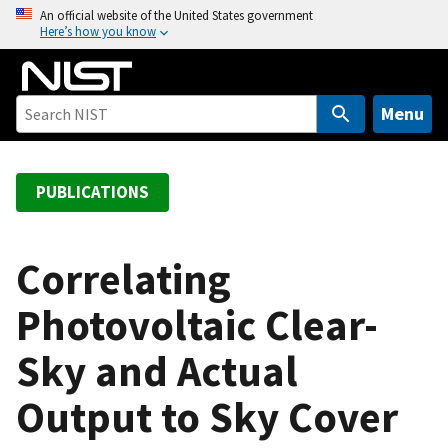
S
An official website of the United States government
Here’s how you know
k
i
p
t
Menu
o
m
a
PUBLICATIONS
i
n
c
Correlating
o
Photovoltaic Clear-
n
t
Sky and Actual
e
n
Output to Sky Cover
t