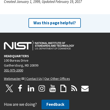
Created January 1, 1999, Updated February 19, 2017
Was this page helpful?
HEADQUARTERS
100 Bureau Drive
Gaithersburg, MD 20899
301-975-2000
Webmaster
|
Contact Us
|
Our Other Offices
How are we doing?
Feedback