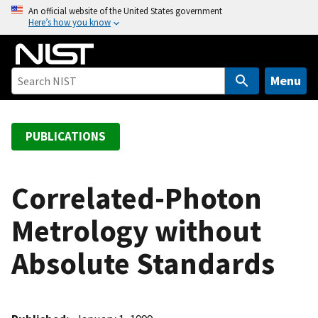
S
An official website of the United States government
Here’s how you know
k
i
p
t
Menu
o
m
a
PUBLICATIONS
i
n
c
Correlated-Photon
o
Metrology without
n
t
Absolute Standards
e
n
t