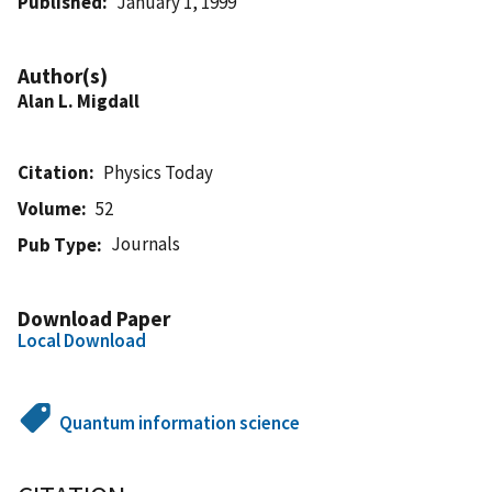
Published
January 1, 1999
Author(s)
Alan L. Migdall
Citation
Physics Today
Volume
52
Journals
Pub Type
Download Paper
Local Download
Quantum information science