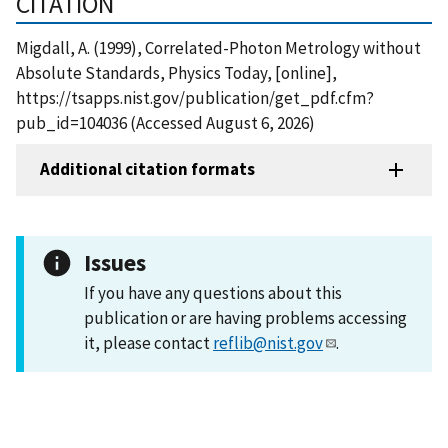
CITATION
Migdall, A. (1999), Correlated-Photon Metrology without
Absolute Standards, Physics Today, [online],
https://tsapps.nist.gov/publication/get_pdf.cfm?
pub_id=104036 (Accessed August 6, 2026)
Additional citation formats
Issues
If you have any questions about this
publication or are having problems accessing
it, please contact
reflib@nist.gov
.