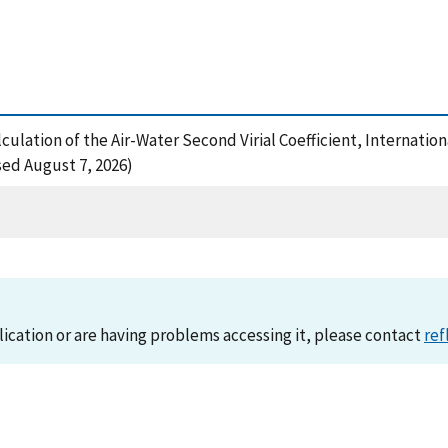
alculation of the Air-Water Second Virial Coefficient, Internati
sed August 7, 2026)
lication or are having problems accessing it, please contact
ref