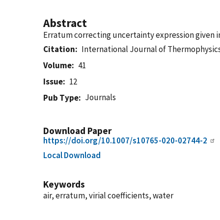
Abstract
Erratum correcting uncertainty expression given in
Citation
International Journal of Thermophysic
Volume
41
Issue
12
Journals
Pub Type
Download Paper
https://doi.org/10.1007/s10765-020-02744-2
Local Download
Keywords
air, erratum, virial coefficients, water