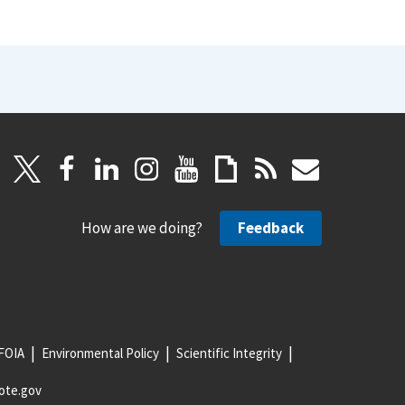
How are we doing?
Feedback
FOIA
Environmental Policy
Scientific Integrity
ote.gov