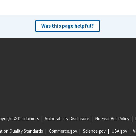
Was this page helpful?
yright & Disclaimers
Vulnerability Disclosure
No Fear Act Policy
tion Quality Standards
Commerce.gov
Science.gov
USA.gov
V