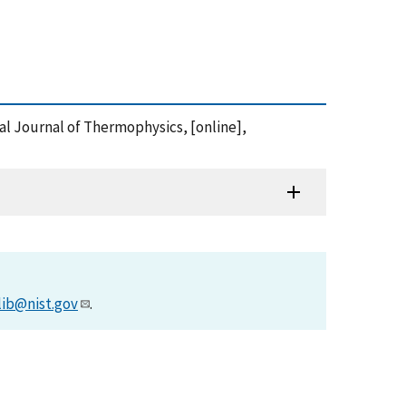
onal Journal of Thermophysics, [online],
lib@nist.gov
.