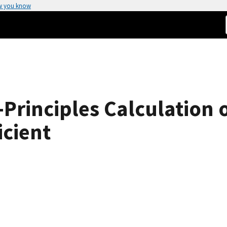
w you know
t-Principles Calculation 
icient