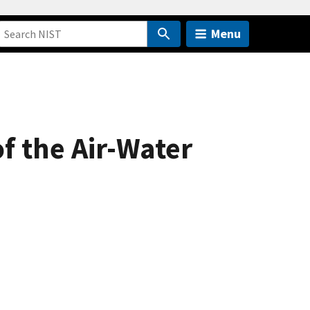
Menu
of the Air-Water