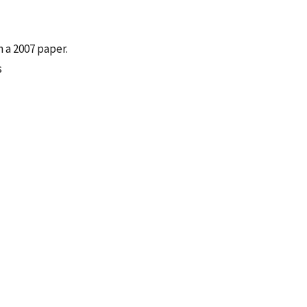
 a 2007 paper.
s