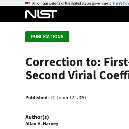
S
An official website of the United States government
Here’s ho
k
i
p
t
PUBLICATIONS
o
m
a
Correction to: Firs
i
n
Second Virial Coeff
c
o
n
t
Published
October 12, 2020
e
n
Author(s)
t
Allan H. Harvey