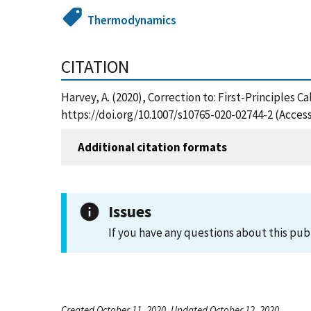
Thermodynamics
CITATION
Harvey, A. (2020), Correction to: First-Principles C
https://doi.org/10.1007/s10765-020-02744-2 (Acces
Additional citation formats
Issues
If you have any questions about this pub
Created October 11, 2020, Updated October 12, 2020