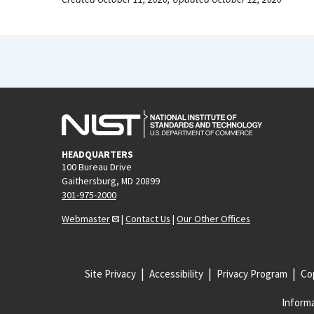
HEADQUARTERS
100 Bureau Drive
Gaithersburg, MD 20899
301-975-2000
Webmaster
|
Contact Us
|
Our Other Offices
Site Privacy
Accessibility
Privacy Program
Cop
Informa