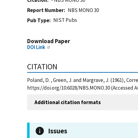
Citation
- NBS MONO 30
Report Number
NBS MONO 30
NIST Pubs
Pub Type
Download Paper
DOI Link
CITATION
Poland, D. , Green, J. and Margrave, J. (1961), Co
https://doi.org/10.6028/NBS.MONO.30 (Accessed Au
Additional citation formats
Issues