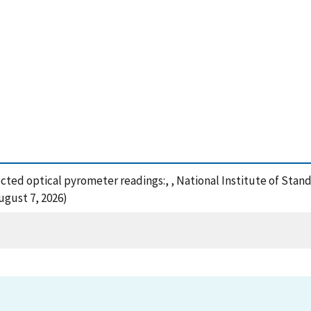
rrected optical pyrometer readings:, , National Institute of Sta
gust 7, 2026)