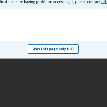
lication or are having problems accessing it, please contact
ref
Was this page helpful?