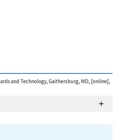
ndards and Technology, Gaithersburg, MD, [online],