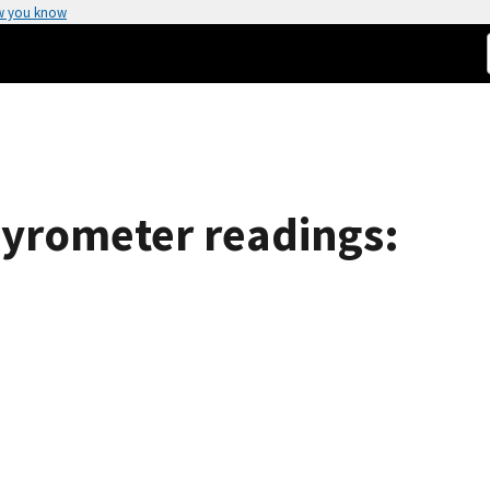
w you know
pyrometer readings: