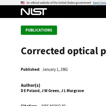
S
An official website of the United States government
Here’s ho
k
i
p
t
PUBLICATIONS
o
m
a
Corrected optical 
i
n
c
o
Published
January 1, 1961
n
t
Author(s)
e
D E Poland
,
J W Green
,
J L Margrave
n
t