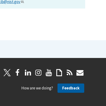
lib@nist.gov
.
How are we doing?
Feedback