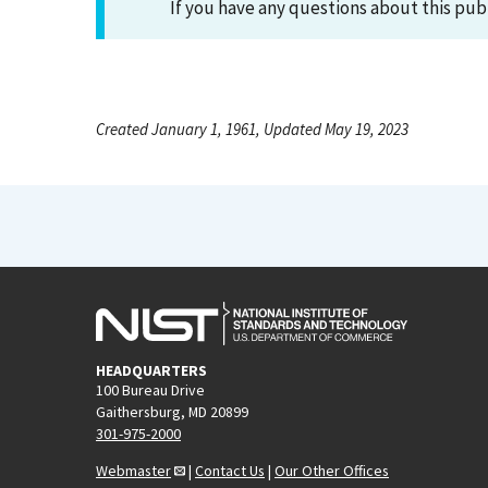
If you have any questions about this pub
Created January 1, 1961, Updated May 19, 2023
HEADQUARTERS
100 Bureau Drive
Gaithersburg, MD 20899
301-975-2000
Webmaster
|
Contact Us
|
Our Other Offices