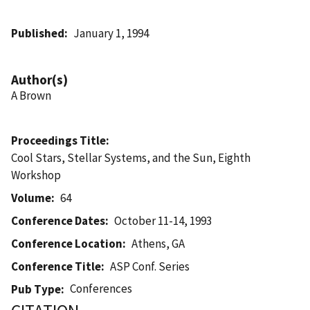
Published
January 1, 1994
Author(s)
A Brown
Proceedings Title
Cool Stars, Stellar Systems, and the Sun, Eighth
Workshop
Volume
64
Conference Dates
October 11-14, 1993
Conference Location
Athens, GA
Conference Title
ASP Conf. Series
Conferences
Pub Type