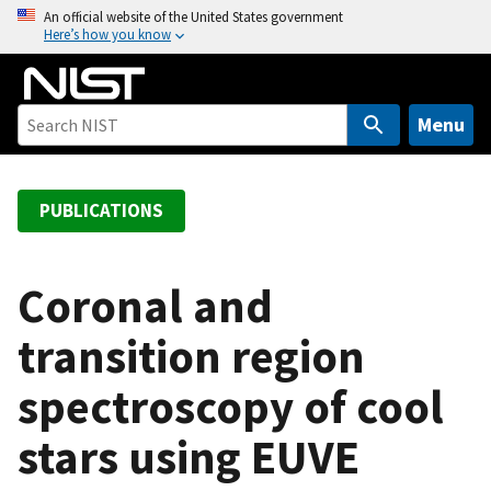
S
An official website of the United States government
Here’s how you know
k
i
p
t
Menu
o
m
a
PUBLICATIONS
i
n
c
Coronal and
o
transition region
n
t
spectroscopy of cool
e
n
stars using EUVE
t