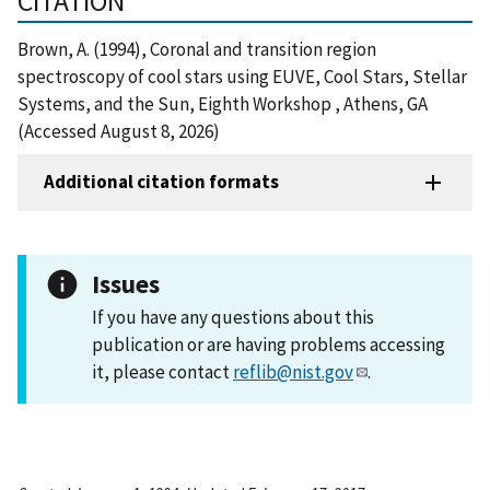
CITATION
Brown, A. (1994), Coronal and transition region
spectroscopy of cool stars using EUVE, Cool Stars, Stellar
Systems, and the Sun, Eighth Workshop , Athens, GA
(Accessed August 8, 2026)
Additional citation formats
Issues
If you have any questions about this
publication or are having problems accessing
it, please contact
reflib@nist.gov
.