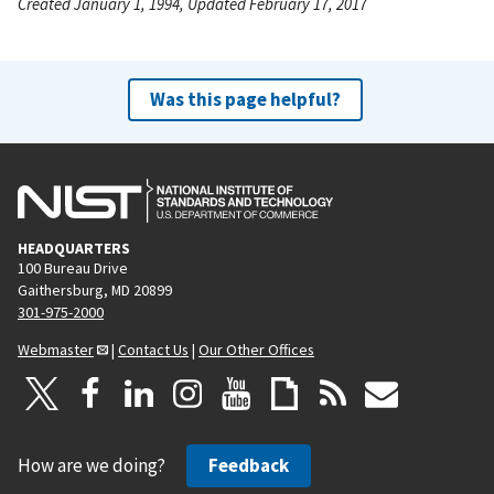
Created January 1, 1994, Updated February 17, 2017
Was this page helpful?
HEADQUARTERS
100 Bureau Drive
Gaithersburg, MD 20899
301-975-2000
Webmaster
|
Contact Us
|
Our Other Offices
How are we doing?
Feedback