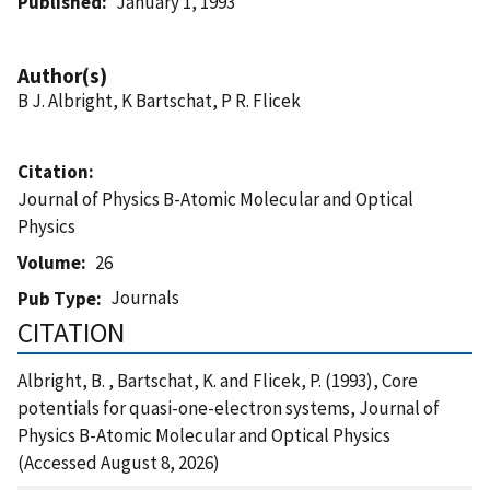
Published
January 1, 1993
Author(s)
B J. Albright, K Bartschat, P R. Flicek
Citation
Journal of Physics B-Atomic Molecular and Optical
Physics
Volume
26
Journals
Pub Type
CITATION
Albright, B. , Bartschat, K. and Flicek, P. (1993), Core
potentials for quasi-one-electron systems, Journal of
Physics B-Atomic Molecular and Optical Physics
(Accessed August 8, 2026)