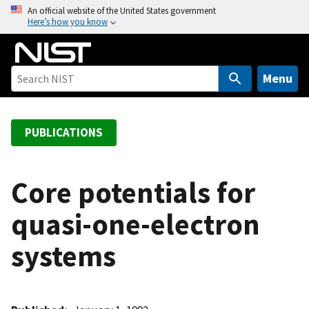
S
An official website of the United States government
Here’s how you know
k
i
p
t
Menu
o
m
a
PUBLICATIONS
i
n
c
Core potentials for
o
quasi-one-electron
n
t
systems
e
n
t