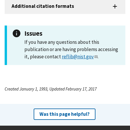
Additional citation formats
Issues
If you have any questions about this
publication or are having problems accessing
it, please contact
reflib@nist.gov
.
Created January 1, 1993, Updated February 17, 2017
Was this page helpful?