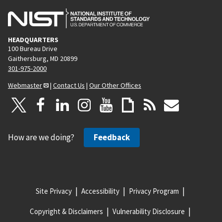
HEADQUARTERS
100 Bureau Drive
Gaithersburg, MD 20899
301-975-2000
Webmaster
|
Contact Us
|
Our Other Offices
How are we doing?
Feedback
Site Privacy
Accessibility
Privacy Program
Copyright & Disclaimers
Vulnerability Disclosure