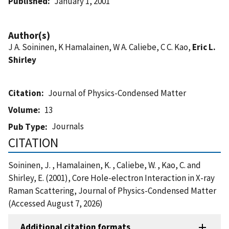
Published
January 1, 2001
Author(s)
J A. Soininen, K Hamalainen, W A. Caliebe, C C. Kao,
Eric L.
Shirley
Citation
Journal of Physics-Condensed Matter
Volume
13
Journals
Pub Type
CITATION
Soininen, J. , Hamalainen, K. , Caliebe, W. , Kao, C. and
Shirley, E. (2001), Core Hole-electron Interaction in X-ray
Raman Scattering, Journal of Physics-Condensed Matter
(Accessed August 7, 2026)
Additional citation formats