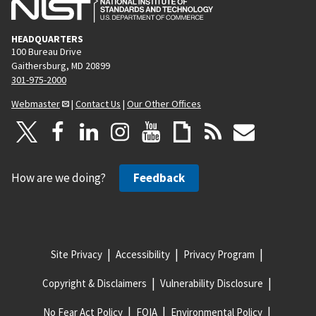
HEADQUARTERS
100 Bureau Drive
Gaithersburg, MD 20899
301-975-2000
Webmaster
|
Contact Us
|
Our Other Offices
How are we doing?
Feedback
Site Privacy
Accessibility
Privacy Program
Copyright & Disclaimers
Vulnerability Disclosure
No Fear Act Policy
FOIA
Environmental Policy