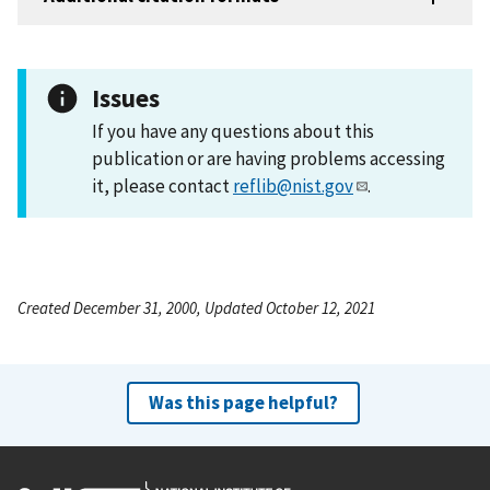
Issues
If you have any questions about this
publication or are having problems accessing
it, please contact
reflib@nist.gov
.
Created December 31, 2000, Updated October 12, 2021
Was this page helpful?