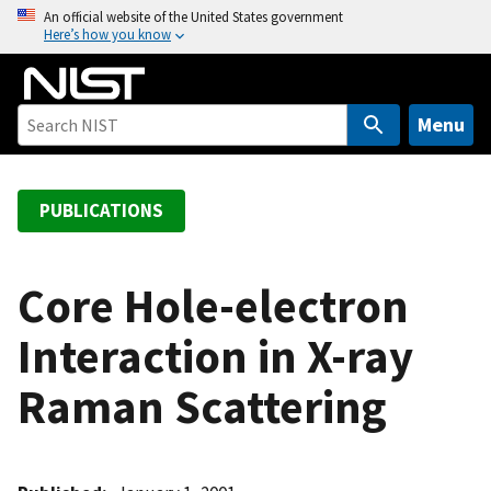
S
An official website of the United States government
Here’s how you know
k
i
p
t
Menu
o
m
a
PUBLICATIONS
i
n
c
Core Hole-electron
o
Interaction in X-ray
n
t
Raman Scattering
e
n
t