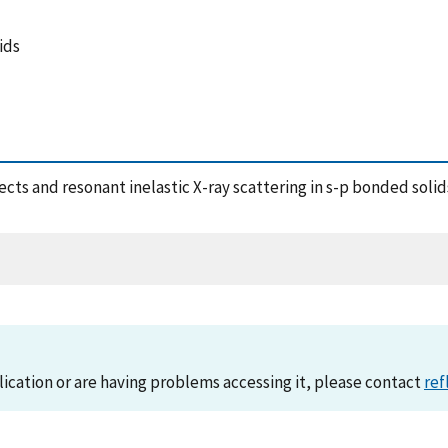
ids
ffects and resonant inelastic X-ray scattering in s-p bonded soli
lication or are having problems accessing it, please contact
ref