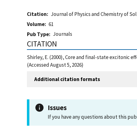
Citation
Journal of Physics and Chemistry of Sol
Volume
61
Journals
Pub Type
CITATION
Shirley, E. (2000), Core and final-state excitonic e
(Accessed August 5, 2026)
Additional citation formats
Issues
If you have any questions about this pub