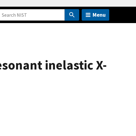
Menu
esonant inelastic X-