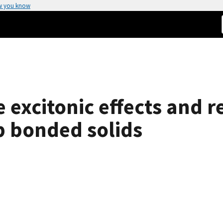
w you know
e excitonic effects and r
-p bonded solids