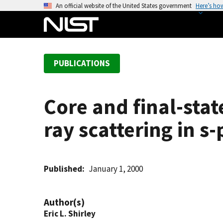
S
An official website of the United States government
Here’s ho
k
i
p
t
PUBLICATIONS
o
m
a
Core and final-stat
i
n
ray scattering in s
c
o
n
t
Published
January 1, 2000
e
n
Author(s)
t
Eric L. Shirley