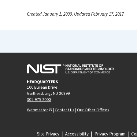
Created January 1, 2000, Updated February 17, 2017
HEADQUARTERS
100 Bureau Drive
Gaithersburg, MD 20899
301-975-2000
Webmaster
|
Contact Us
|
Our Other Offices
Site Privacy
Accessibility
Privacy Program
Cop