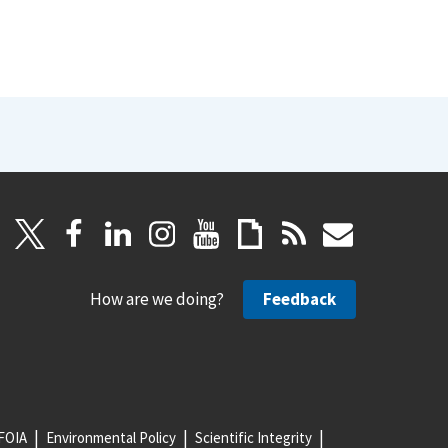
How are we doing?
Feedback
FOIA
Environmental Policy
Scientific Integrity