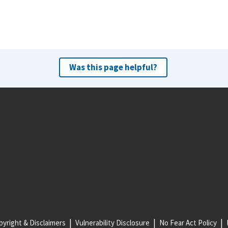
Was this page helpful?
yright & Disclaimers
Vulnerability Disclosure
No Fear Act Policy