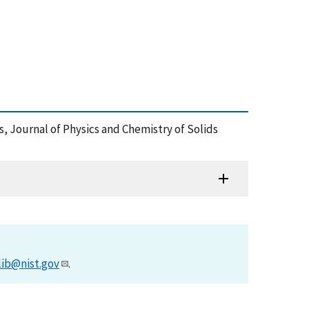
ds, Journal of Physics and Chemistry of Solids
lib@nist.gov
.