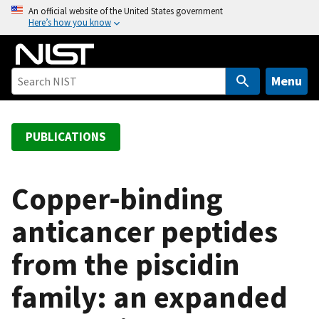
S
An official website of the United States government
Here’s how you know
k
i
p
t
Menu
o
m
a
PUBLICATIONS
i
n
c
Copper‑binding
o
anticancer peptides
n
t
from the piscidin
e
n
family: an expanded
t