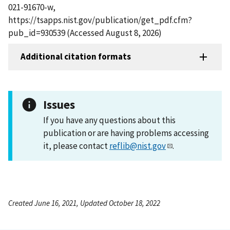
021-91670-w,
https://tsapps.nist.gov/publication/get_pdf.cfm?
pub_id=930539 (Accessed August 8, 2026)
Additional citation formats
Issues
If you have any questions about this
publication or are having problems accessing
it, please contact
reflib@nist.gov
.
Created June 16, 2021, Updated October 18, 2022