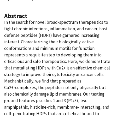
Abstract
In the search for novel broad‑spectrum therapeutics to
fight chronic infections, inflammation, and cancer, host
defense peptides (HDPs) have garnered increasing
interest. Characterizing their biologically‑active
conformations and minimum motifs for function
represents a requisite step to developing them into
efficacious and safe therapeutics. Here, we demonstrate
that metallating HDPs with Cu2+ is an effective chemical
strategy to improve their cytotoxicity on cancer cells.
Mechanistically, we find that prepared as
Cu2+‑complexes, the peptides not only physically but
also chemically damage lipid membranes. Our testing
ground features piscidins 1 and 3 (P1/3), two
amphipathic, histidine‑rich, membrane‑interacting, and
cell‑penetrating HDPs that are α‑helical bound to