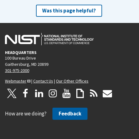
Was this page helpful?
HEADQUARTERS
100 Bureau Drive
Gaithersburg, MD 20899
301-975-2000
Webmaster
|
Contact Us
|
Our Other Offices
How are we doing?
Feedback