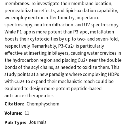
membranes. To investigate their membrane location,
permeabilization effects, and lipid‑oxidation capability,
we employ neutron reflectometry, impedance
spectroscopy, neutron diffraction, and UV spectroscopy.
While P1‑apo is more potent than P3‑apo, metallation
boosts their cytotoxicities by up to two‑ and seven‑fold,
respectively. Remarkably, P3‑Cu2+ is particularly
effective at inserting in bilayers, causing water crevices in
the hydrocarbon region and placing Cu2+ near the double
bonds of the acyl chains, as needed to oxidize them. This
study points at a new paradigm where complexing HDPs
with Cu2+ to expand their mechanistic reach could be
explored to design more potent peptide‑based
anticancer therapeutics.
Citation
Chemphyschem
Volume
11
Journals
Pub Type