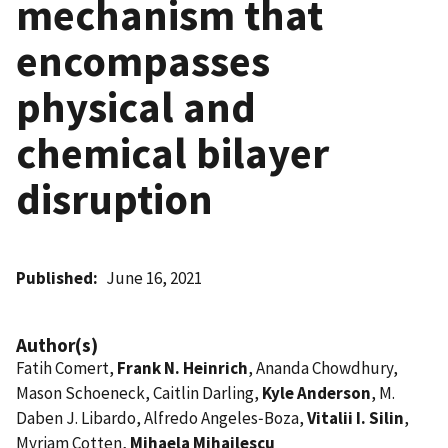
mechanism that
encompasses
physical and
chemical bilayer
disruption
Published
June 16, 2021
Author(s)
Fatih Comert,
Frank N. Heinrich
, Ananda Chowdhury,
Mason Schoeneck, Caitlin Darling,
Kyle Anderson
, M.
Daben J. Libardo, Alfredo Angeles‑Boza,
Vitalii I. Silin
,
Myriam Cotten,
Mihaela Mihailescu