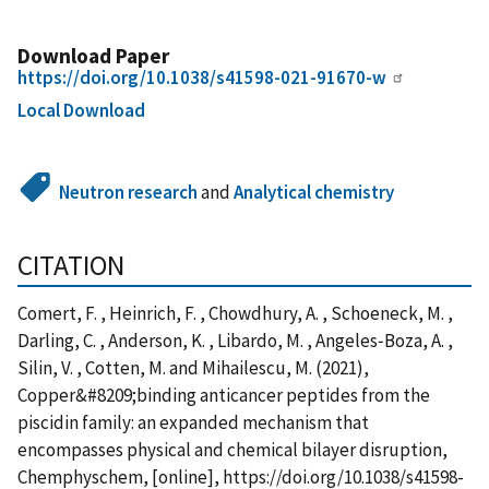
Download Paper
https://doi.org/10.1038/s41598-021-91670-w
Local Download
Neutron research
and
Analytical chemistry
CITATION
Comert, F. , Heinrich, F. , Chowdhury, A. , Schoeneck, M. ,
Darling, C. , Anderson, K. , Libardo, M. , Angeles‑Boza, A. ,
Silin, V. , Cotten, M. and Mihailescu, M. (2021),
Copper&#8209;binding anticancer peptides from the
piscidin family: an expanded mechanism that
encompasses physical and chemical bilayer disruption,
Chemphyschem, [online], https://doi.org/10.1038/s41598-