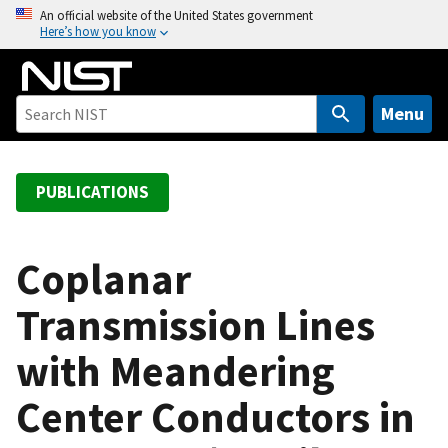
S
An official website of the United States government
Here’s how you know
k
i
p
t
Menu
o
m
a
PUBLICATIONS
i
n
c
Coplanar
o
Transmission Lines
n
t
with Meandering
e
n
Center Conductors in
t