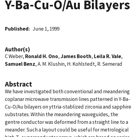
Y-Ba-Cu-O/Au Bilayers
Published
June 1, 1999
Author(s)
C Weber,
Ronald H. Ono
,
James Booth
,
Leila R. Vale
,
Samuel Benz
, A. M. Klushin, H. Kohlstedt, R. Semerad
Abstract
We have investigated both conventional and meandering
coplanar microwave transmission lines patterned in Y-Ba-
Cu-O/Au bilayers on yttria-stablized zirconia and sapphire
substrates. Within the meandering waveguides, the
gentre conductor was deformed from a straight line to a
meander. Such a layout could be useful for metrological