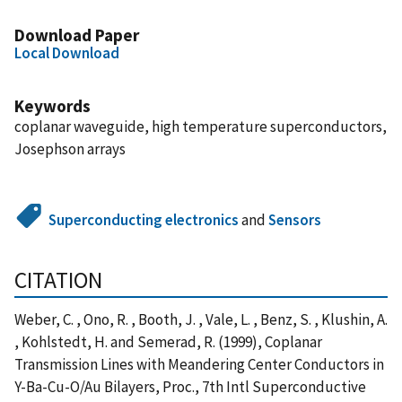
Download Paper
Local Download
Keywords
coplanar waveguide, high temperature superconductors,
Josephson arrays
Superconducting electronics
and
Sensors
CITATION
Weber, C. , Ono, R. , Booth, J. , Vale, L. , Benz, S. , Klushin, A.
, Kohlstedt, H. and Semerad, R. (1999), Coplanar
Transmission Lines with Meandering Center Conductors in
Y-Ba-Cu-O/Au Bilayers, Proc., 7th Intl Superconductive