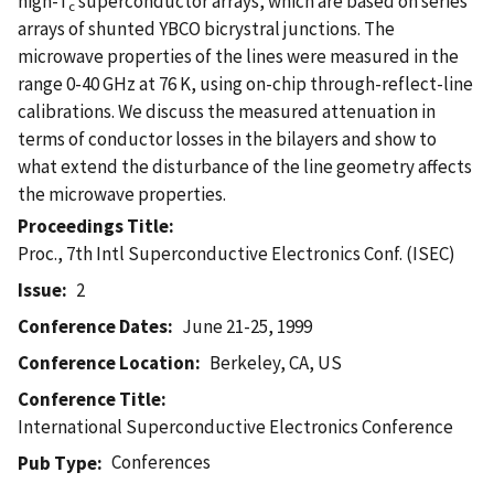
high-T
superconductor arrays, which are based on series
c
arrays of shunted YBCO bicrystral junctions. The
microwave properties of the lines were measured in the
range 0-40 GHz at 76 K, using on-chip through-reflect-line
calibrations. We discuss the measured attenuation in
terms of conductor losses in the bilayers and show to
what extend the disturbance of the line geometry affects
the microwave properties.
Proceedings Title
Proc., 7th Intl Superconductive Electronics Conf. (ISEC)
Issue
2
Conference Dates
June 21-25, 1999
Conference Location
Berkeley, CA, US
Conference Title
International Superconductive Electronics Conference
Conferences
Pub Type