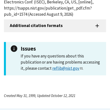
Electronics Conf. (ISEC), Berkeley, CA, US, [online],
https://tsapps.nist.gov/publication/get_pdf.cfm?
pub_id=1574 (Accessed August 9, 2026)
Additional citation formats
Issues
If you have any questions about this
publication or are having problems accessing
it, please contact
reflib@nist.gov
.
Created May 31, 1999, Updated October 12, 2021