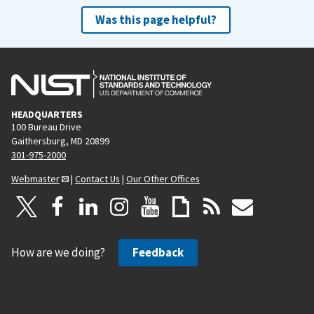
Was this page helpful?
HEADQUARTERS
100 Bureau Drive
Gaithersburg, MD 20899
301-975-2000
Webmaster
|
Contact Us
|
Our Other Offices
How are we doing?
Feedback