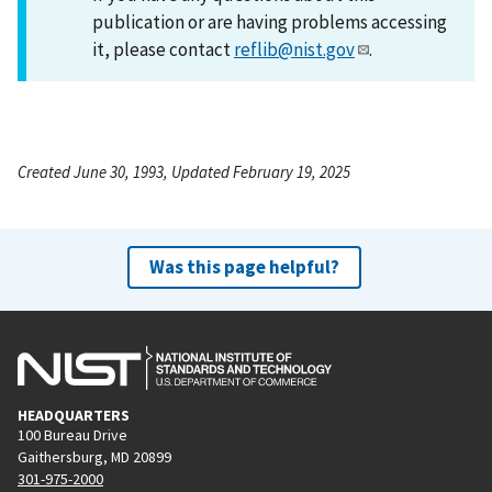
publication or are having problems accessing
it, please contact
reflib@nist.gov
.
Created June 30, 1993, Updated February 19, 2025
Was this page helpful?
HEADQUARTERS
100 Bureau Drive
Gaithersburg, MD 20899
301-975-2000