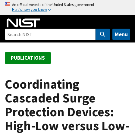
S
An official website of the United States government
Here’s how you know
k
i
p
t
Menu
o
m
a
PUBLICATIONS
i
n
c
Coordinating
o
Cascaded Surge
n
t
Protection Devices:
e
n
High-Low versus Low-
t