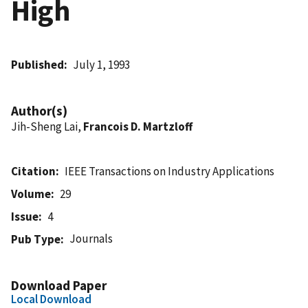
High
Published
July 1, 1993
Author(s)
Jih-Sheng Lai,
Francois D. Martzloff
Citation
IEEE Transactions on Industry Applications
Volume
29
Issue
4
Journals
Pub Type
Download Paper
Local Download