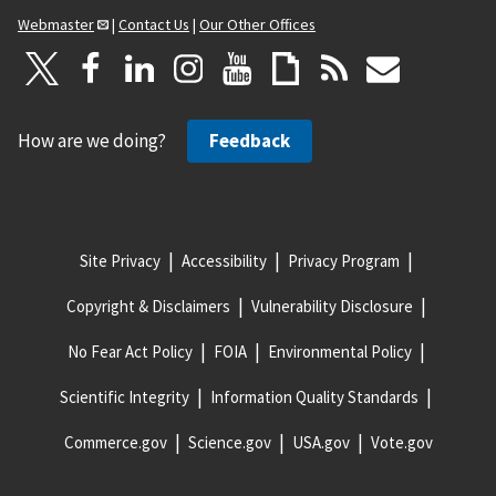
Webmaster
|
Contact Us
|
Our Other Offices
How are we doing?
Feedback
Site Privacy
Accessibility
Privacy Program
Copyright & Disclaimers
Vulnerability Disclosure
No Fear Act Policy
FOIA
Environmental Policy
Scientific Integrity
Information Quality Standards
Commerce.gov
Science.gov
USA.gov
Vote.gov