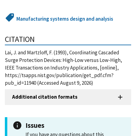
Manufacturing systems design and analysis
CITATION
Lai, J. and Martzloff, F. (1993), Coordinating Cascaded
Surge Protection Devices: High-Low versus Low-High,
IEEE Transactions on Industry Applications, [online],
https://tsapps.nist.gov/publication/get_pdf.cfm?
pub_id=11940 (Accessed August 9, 2026)
Additional citation formats
Issues
If you have any questions about this