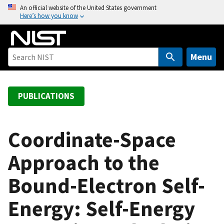
S
An official website of the United States government
Here’s how you know
k
i
p
t
Menu
o
m
a
PUBLICATIONS
i
n
c
Coordinate-Space
o
Approach to the
n
t
Bound-Electron Self-
e
n
Energy: Self-Energy
t