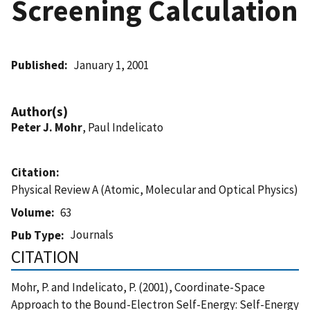
Screening Calculation
Published
January 1, 2001
Author(s)
Peter J. Mohr
, Paul Indelicato
Citation
Physical Review A (Atomic, Molecular and Optical Physics)
Volume
63
Journals
Pub Type
CITATION
Mohr, P. and Indelicato, P. (2001), Coordinate-Space
Approach to the Bound-Electron Self-Energy: Self-Energy