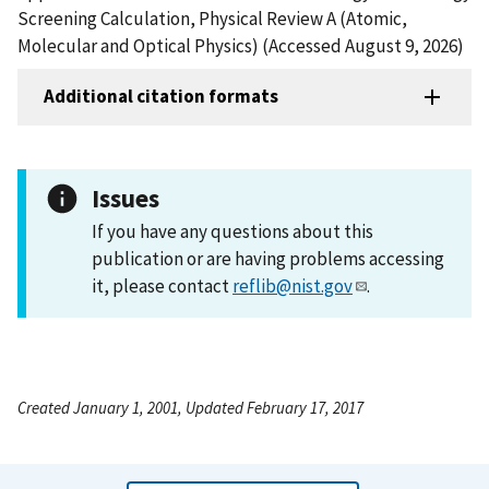
Screening Calculation, Physical Review A (Atomic,
Molecular and Optical Physics) (Accessed August 9, 2026)
Additional citation formats
Issues
If you have any questions about this
publication or are having problems accessing
it, please contact
reflib@nist.gov
.
Created January 1, 2001, Updated February 17, 2017