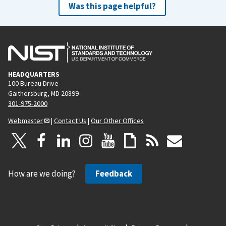
Was this page helpful?
HEADQUARTERS
100 Bureau Drive
Gaithersburg, MD 20899
301-975-2000
Webmaster
|
Contact Us
|
Our Other Offices
How are we doing?
Feedback