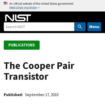
S
An official website of the United States government
Here’s how you know
k
i
p
t
Menu
o
m
a
PUBLICATIONS
i
n
c
The Cooper Pair
o
Transistor
n
t
e
n
Published
September 17, 2010
t