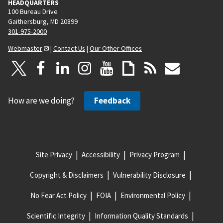
HEADQUARTERS
100 Bureau Drive
Gaithersburg, MD 20899
301-975-2000
Webmaster
|
Contact Us
|
Our Other Offices
How are we doing?
Feedback
Site Privacy
Accessibility
Privacy Program
Copyright & Disclaimers
Vulnerability Disclosure
No Fear Act Policy
FOIA
Environmental Policy
Scientific Integrity
Information Quality Standards