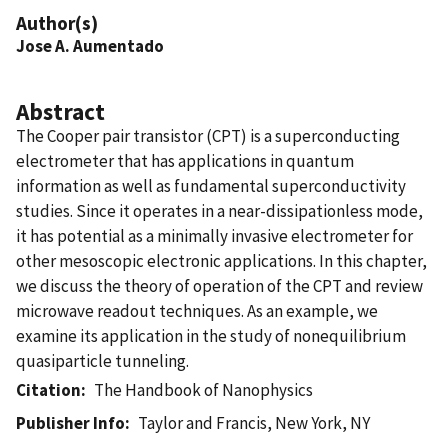
Author(s)
Jose A. Aumentado
Abstract
The Cooper pair transistor (CPT) is a superconducting
electrometer that has applications in quantum
information as well as fundamental superconductivity
studies. Since it operates in a near-dissipationless mode,
it has potential as a minimally invasive electrometer for
other mesoscopic electronic applications. In this chapter,
we discuss the theory of operation of the CPT and review
microwave readout techniques. As an example, we
examine its application in the study of nonequilibrium
quasiparticle tunneling.
Citation
The Handbook of Nanophysics
Publisher Info
Taylor and Francis, New York, NY