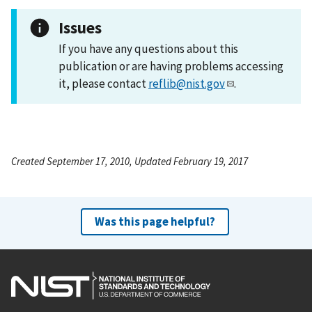
Issues
If you have any questions about this
publication or are having problems accessing
it, please contact
reflib@nist.gov
.
Created September 17, 2010, Updated February 19, 2017
Was this page helpful?