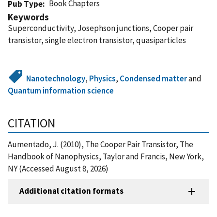
Book Chapters
Pub Type
Keywords
Superconductivity, Josephson junctions, Cooper pair
transistor, single electron transistor, quasiparticles
Nanotechnology
,
Physics
,
Condensed matter
and
Quantum information science
CITATION
Aumentado, J. (2010), The Cooper Pair Transistor, The
Handbook of Nanophysics, Taylor and Francis, New York,
NY (Accessed August 8, 2026)
Additional citation formats