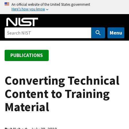
S
An official website of the United States government
Here’s how you know
k
i
p
t
Menu
o
m
a
PUBLICATIONS
i
n
c
Converting Technical
o
Content to Training
n
t
Material
e
n
t