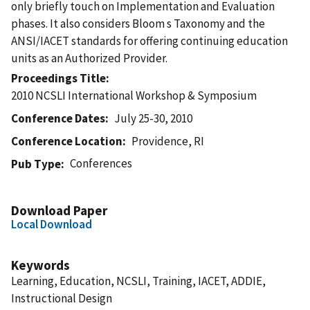
only briefly touch on Implementation and Evaluation
phases. It also considers Bloom s Taxonomy and the
ANSI/IACET standards for offering continuing education
units as an Authorized Provider.
Proceedings Title
2010 NCSLI International Workshop & Symposium
Conference Dates
July 25-30, 2010
Conference Location
Providence, RI
Conferences
Pub Type
Download Paper
Local Download
Keywords
Learning, Education, NCSLI, Training, IACET, ADDIE,
Instructional Design