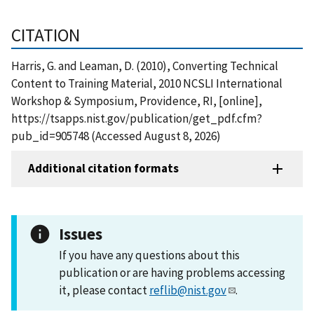
CITATION
Harris, G. and Leaman, D. (2010), Converting Technical
Content to Training Material, 2010 NCSLI International
Workshop & Symposium, Providence, RI, [online],
https://tsapps.nist.gov/publication/get_pdf.cfm?
pub_id=905748 (Accessed August 8, 2026)
Additional citation formats
Issues
If you have any questions about this
publication or are having problems accessing
it, please contact
reflib@nist.gov
.