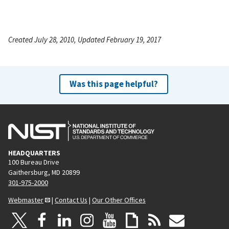
Created July 28, 2010, Updated February 19, 2017
Was this page helpful?
HEADQUARTERS
100 Bureau Drive
Gaithersburg, MD 20899
301-975-2000
Webmaster
|
Contact Us
|
Our Other Offices