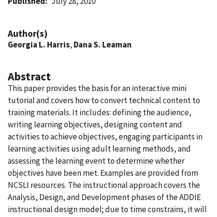
Published
July 28, 2010
Author(s)
Georgia L. Harris
,
Dana S. Leaman
Abstract
This paper provides the basis for an interactive mini
tutorial and covers how to convert technical content to
training materials. It includes: defining the audience,
writing learning objectives, designing content and
activities to achieve objectives, engaging participants in
learning activities using adult learning methods, and
assessing the learning event to determine whether
objectives have been met. Examples are provided from
NCSLI resources. The instructional approach covers the
Analysis, Design, and Development phases of the ADDIE
instructional design model; due to time constrains, it will