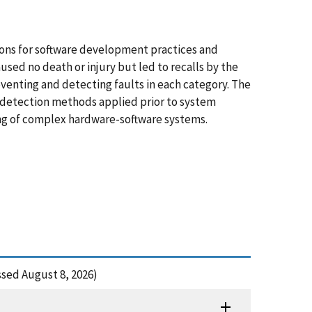
sons for software development practices and
used no death or injury but led to recalls by the
venting and detecting faults in each category. The
d detection methods applied prior to system
ting of complex hardware-software systems.
ssed August 8, 2026)