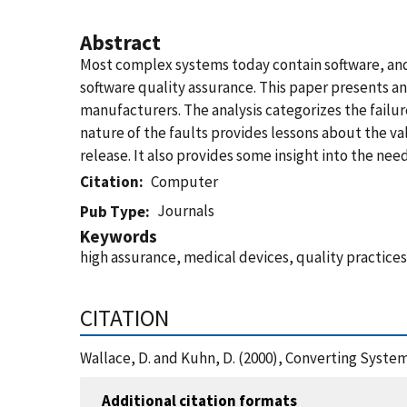
Abstract
Most complex systems today contain software, and 
software quality assurance. This paper presents an 
manufacturers. The analysis categorizes the failu
nature of the faults provides lessons about the v
release. It also provides some insight into the n
Citation
Computer
Journals
Pub Type
Keywords
high assurance, medical devices, quality practices
CITATION
Wallace, D. and Kuhn, D. (2000), Converting Syste
Additional citation formats