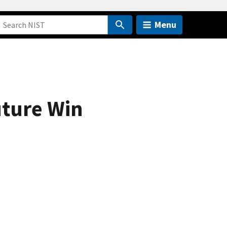
Menu
uture Win