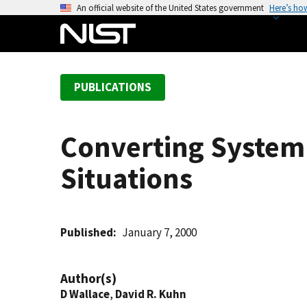
S
An official website of the United States government
Here’s ho
k
i
p
t
PUBLICATIONS
o
m
a
Converting System 
i
n
Situations
c
o
n
t
Published
January 7, 2000
e
n
Author(s)
t
D Wallace
,
David R. Kuhn