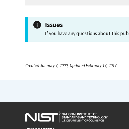
Issues
If you have any questions about this pub
Created January 7, 2000, Updated February 17, 2017