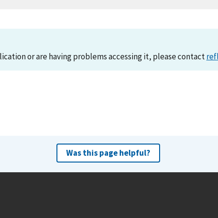
lication or are having problems accessing it, please contact
ref
Was this page helpful?