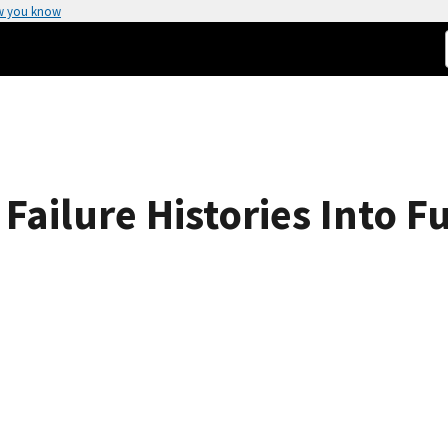
w you know
Failure Histories Into F