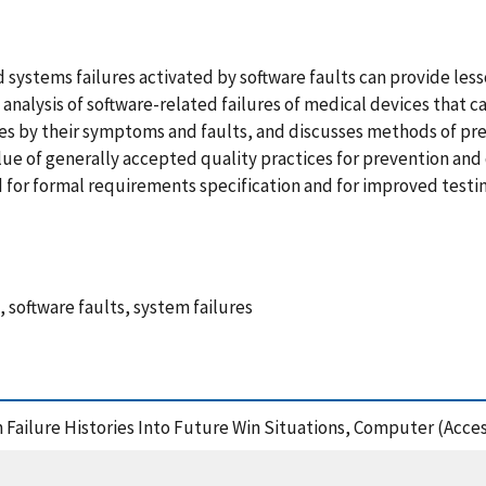
systems failures activated by software faults can provide les
analysis of software-related failures of medical devices that ca
res by their symptoms and faults, and discusses methods of pre
alue of generally accepted quality practices for prevention an
eed for formal requirements specification and for improved tes
, software faults, system failures
m Failure Histories Into Future Win Situations, Computer (Acce