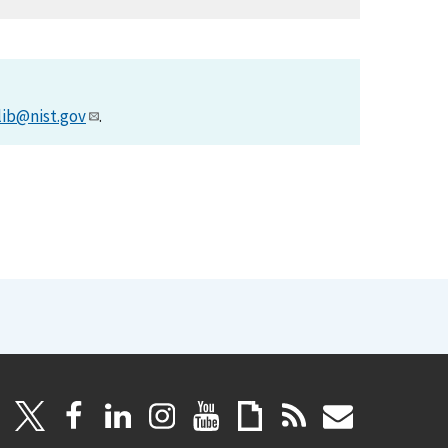
lib@nist.gov
.