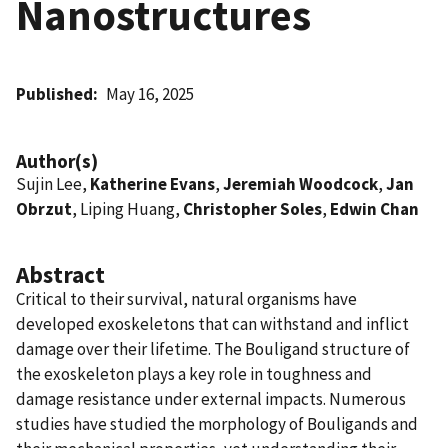
Nanostructures
Published
May 16, 2025
Author(s)
Sujin Lee,
Katherine Evans
,
Jeremiah Woodcock
,
Jan
Obrzut
, Liping Huang,
Christopher Soles
,
Edwin Chan
Abstract
Critical to their survival, natural organisms have
developed exoskeletons that can withstand and inflict
damage over their lifetime. The Bouligand structure of
the exoskeleton plays a key role in toughness and
damage resistance under external impacts. Numerous
studies have studied the morphology of Bouligands and