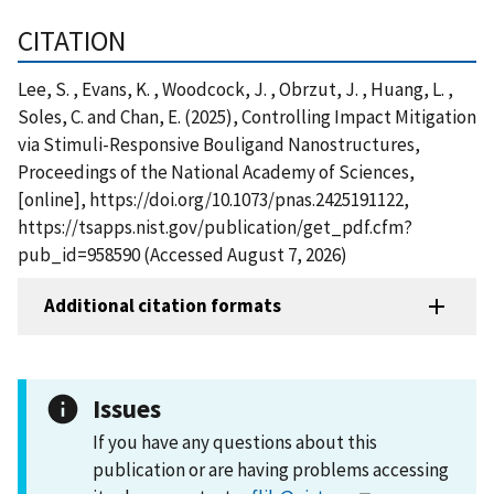
CITATION
Lee, S. , Evans, K. , Woodcock, J. , Obrzut, J. , Huang, L. ,
Soles, C. and Chan, E. (2025), Controlling Impact Mitigation
via Stimuli-Responsive Bouligand Nanostructures,
Proceedings of the National Academy of Sciences,
[online], https://doi.org/10.1073/pnas.2425191122,
https://tsapps.nist.gov/publication/get_pdf.cfm?
pub_id=958590 (Accessed August 7, 2026)
Additional citation formats
Issues
If you have any questions about this
publication or are having problems accessing