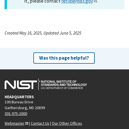
it, please contact
reflib@nist.gov
.
Created May 16, 2025, Updated June 5, 2025
Was this page helpful?
HEADQUARTERS
100 Bureau Drive
Gaithersburg, MD 20899
301-975-2000
Webmaster
|
Contact Us
|
Our Other Offices