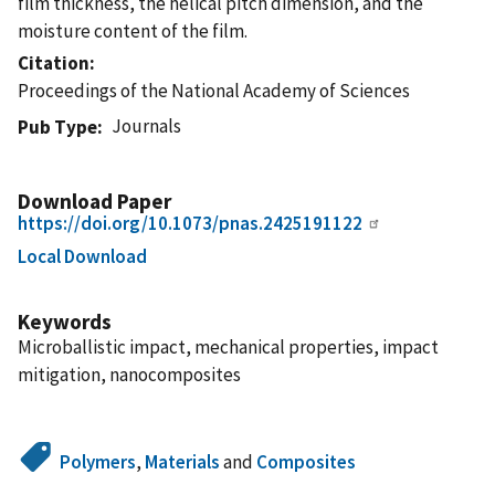
film thickness, the helical pitch dimension, and the
moisture content of the film.
Citation
Proceedings of the National Academy of Sciences
Journals
Pub Type
Download Paper
https://doi.org/10.1073/pnas.2425191122
Local Download
Keywords
Microballistic impact, mechanical properties, impact
mitigation, nanocomposites
Polymers
,
Materials
and
Composites