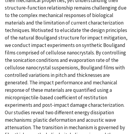
their mechanical properties, yet understanding their
structure-function relationship remains challenging due
to the complex mechanical responses of biological
materials and the limitation of current characterization
techniques. Motivated to elucidate the design principles
of the natural Bouligand structure for impact mitigation,
we conduct impact experiments on synthetic Bouligand
films comprised of cellulose nanocrystals. By controlling
the sonication conditions and evaporation rate of the
cellulose nanocrystal suspensions, Bouligand films with
controlled variations in pitch and thicknesses are
generated. The impact performance and mechanical
response of these materials are quantified using a
microprojectile-based coefficient of restitution
experiments and post-impact damage characterization.
Our studies reveal two different energy dissipation
mechanisms: plastic deformation and acoustic wave
attenuation. The transition in mechanism is governed by