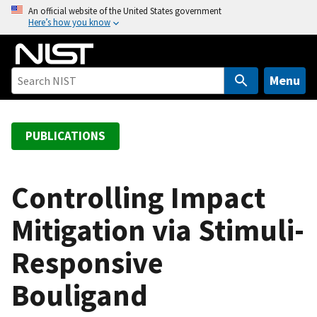
S
An official website of the United States government
Here’s how you know
k
i
p
t
Menu
o
m
a
PUBLICATIONS
i
n
c
Controlling Impact
o
Mitigation via Stimuli-
n
t
Responsive
e
n
Bouligand
t