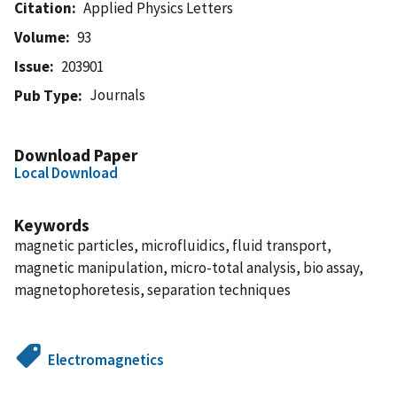
Citation
Applied Physics Letters
Volume
93
Issue
203901
Journals
Pub Type
Download Paper
Local Download
Keywords
magnetic particles, microfluidics, fluid transport,
magnetic manipulation, micro-total analysis, bio assay,
magnetophoretesis, separation techniques
Electromagnetics