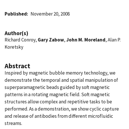
Published
November 20, 2008
Author(s)
Richard Conroy,
Gary Zabow
,
John M. Moreland
, Alan P.
Koretsky
Abstract
Inspired by magnetic bubble memory technology, we
demonstrate the temporal and spatial manipulation of
superparamagnetic beads guided by soft magnetic
patterns in a rotating magnetic field. Soft magnetic
structures allow complex and repetitive tasks to be
performed. As a demonstration, we show cyclic capture
and release of antibodies from different microfluidic
streams.