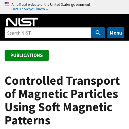
S
An official website of the United States government
Here’s how you know
k
i
p
t
Menu
o
m
a
PUBLICATIONS
i
n
c
Controlled Transport
o
of Magnetic Particles
n
t
Using Soft Magnetic
e
n
Patterns
t