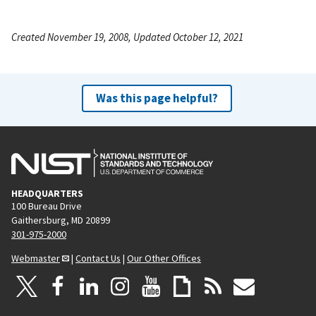
Created November 19, 2008, Updated October 12, 2021
Was this page helpful?
HEADQUARTERS
100 Bureau Drive
Gaithersburg, MD 20899
301-975-2000
Webmaster
|
Contact Us
|
Our Other Offices