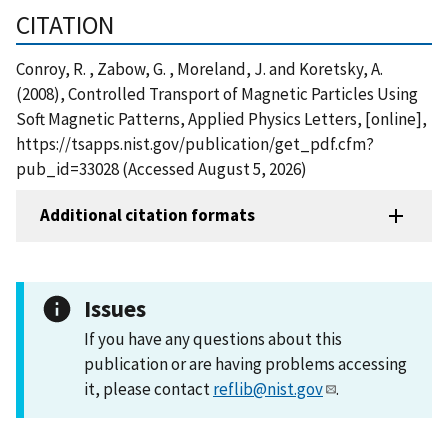
CITATION
Conroy, R. , Zabow, G. , Moreland, J. and Koretsky, A.
(2008), Controlled Transport of Magnetic Particles Using
Soft Magnetic Patterns, Applied Physics Letters, [online],
https://tsapps.nist.gov/publication/get_pdf.cfm?
pub_id=33028 (Accessed August 5, 2026)
Additional citation formats
Issues
If you have any questions about this
publication or are having problems accessing
it, please contact
reflib@nist.gov
.